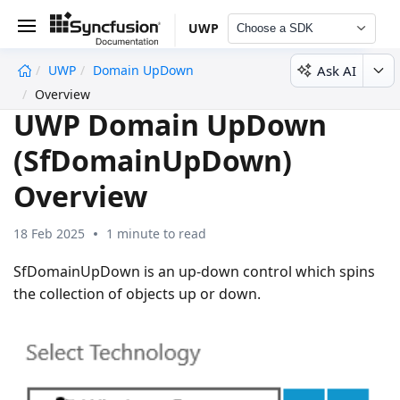
UWP
Choose a SDK
Ask AI
UWP
Domain UpDown
undefined
Overview
UWP Domain UpDown
(SfDomainUpDown)
Overview
18 Feb 2025
1 minute to read
SfDomainUpDown is an up-down control which spins
the collection of objects up or down.