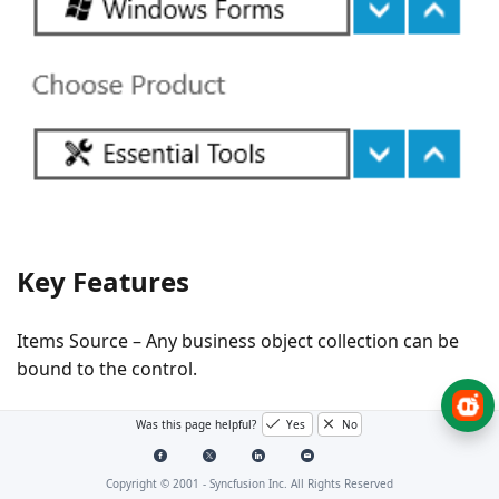
Key Features
Items Source – Any business object collection can be
bound to the control.
Spin Buttons Alignment – The position of up and down
Was this page helpful?
Yes
No
repeat buttons can be customized.
Copyright © 2001 -
Syncfusion Inc. All Rights Reserved
Up Down Button Style – The control allows you to