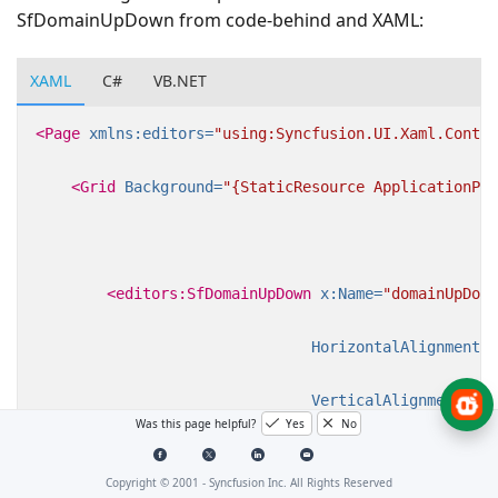
SfDomainUpDown from code-behind and XAML:
XAML
C#
VB.NET
<Page
xmlns:editors=
"using:Syncfusion.UI.Xaml.Contro
<Grid
Background=
"{StaticResource ApplicationPag
<editors:SfDomainUpDown
x:Name=
"domainUpDown
HorizontalAlignment=
"
VerticalAlignment=
"Ce
Was this page helpful?
Yes
No
Width=
"200"
/>
Copyright © 2001 -
Syncfusion Inc. All Rights Reserved