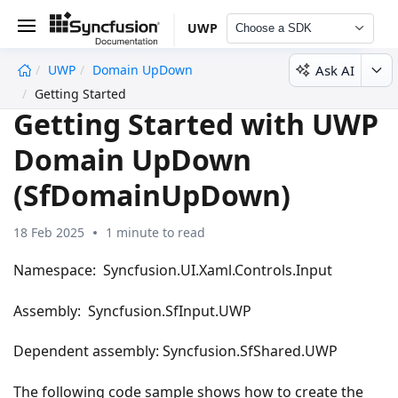
UWP
Choose a SDK
Ask AI
UWP
Domain UpDown
undefined
Getting Started
Getting Started with UWP
Domain UpDown
(SfDomainUpDown)
18 Feb 2025
1 minute to read
Namespace: Syncfusion.UI.Xaml.Controls.Input
Assembly: Syncfusion.SfInput.UWP
Dependent assembly: Syncfusion.SfShared.UWP
The following code sample shows how to create the