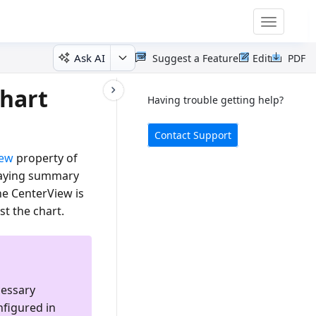
Toggle
navigatio
Ask AI
Suggest a Feature
Edit
PDF
Chart
Having trouble getting help?
Contact Support
iew
property of
splaying summary
he CenterView is
st the chart.
cessary
nfigured in