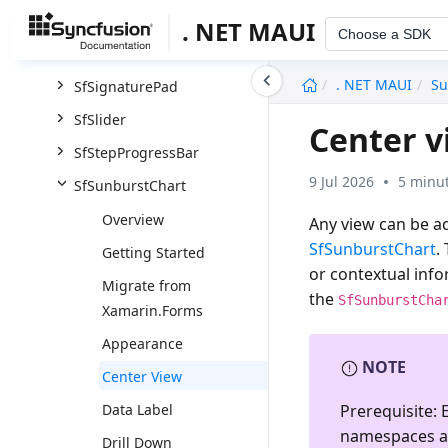
SfSegmentedControl
. NET MAUI
Choose a SDK
SfShimmer
undefined
. NET MAUI
Su
SfSignaturePad
SfSlider
Center v
SfStepProgressBar
9 Jul 2026
5 minut
SfSunburstChart
Overview
Any view can be a
SfSunburstChart
.
Getting Started
or contextual info
Migrate from
the
SfSunburstCha
Xamarin.Forms
Appearance
NOTE
Center View
Prerequisite:
E
Data Label
namespaces a
Drill Down