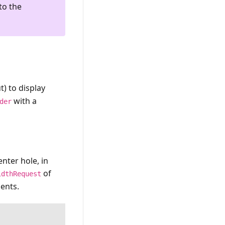
to the
t) to display
with a
der
nter hole, in
of
idthRequest
ents.