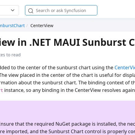
nburstChart
CenterView
iew in .NET MAUI Sunburst 
es to read
dded to the center of the sunburst chart using the
CenterV
 The view placed in the center of the chart is useful for di
rmation about the sunburst chart. The binding context of t
instance, so any binding in the CenterView resolves again
rt
nsure that the required NuGet package is installed, the ne
re imported, and the
Sunburst Chart
control is properly co