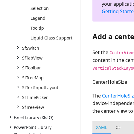
your applicati
Selection
Getting Start
Legend
Tooltip
Add a cente
Liquid Glass Support
SfSwitch
Set the
CenterView
SfTabView
content in the cen
SfToolbar
VerticalStackLayo
SfTreeMap
CenterHoleSize
SfTextInputLayout
The
CenterHoleSi
SfTimePicker
device-independen
SfTreeView
the center view t
Excel Library (XlsIO)
XAML
C#
PowerPoint Library