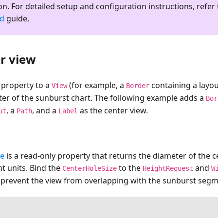
on. For detailed setup and configuration instructions, refer 
ed
guide.
r view
property to a
(for example, a
containing a layou
View
Border
ter of the sunburst chart. The following example adds a
Bor
, a
, and a
as the center view.
ut
Path
Label
ze
is a read-only property that returns the diameter of the ce
t units. Bind the
to the
and
CenterHoleSize
HeightRequest
W
o prevent the view from overlapping with the sunburst segm