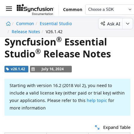
Common
Choose a SDK
Ask AI
Common
Essential Studio
undefined
Release Notes
V26.1.42
®
Syncfusion
Essential
®
Studio
Release Notes
v26.1.42
July 16, 2024
Starting with version 16.2 (2018 Vol 2), you need to
include a valid license key (either paid or trial key) within
your applications. Please refer to this
help topic
for
more information
Expand Table