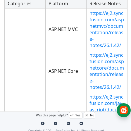
Categories
Platform
Release Notes
https://ej2.sync
fusion.com/asp
netmvc/docum
ASP.NET MVC
entation/releas
e-
notes/26.1.42/
https://ej2.sync
fusion.com/asp
netcore/docum
ASP.NET Core
entation/releas
e-
notes/26.1.42/
https://ej2.sync
fusion.com/jav
ascript/docum
JavaScript
entation/releas
Was this page helpful?
Yes
No
e-
notes/26.1.42/
Copyright © 2001 -
Syncfusion Inc. All Rights Reserved