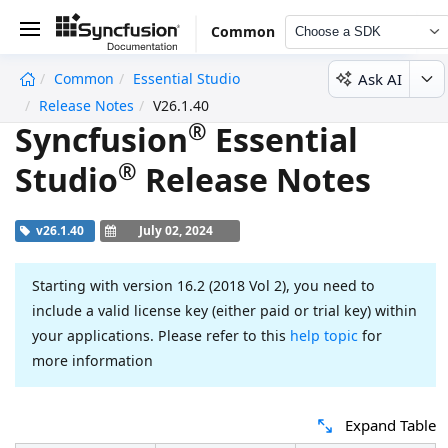
Common
Choose a SDK
Ask AI
Common
Essential Studio
undefined
Release Notes
V26.1.40
®
Syncfusion
Essential
®
Studio
Release Notes
v26.1.40
July 02, 2024
Starting with version 16.2 (2018 Vol 2), you need to
include a valid license key (either paid or trial key) within
your applications. Please refer to this
help topic
for
more information
Expand Table