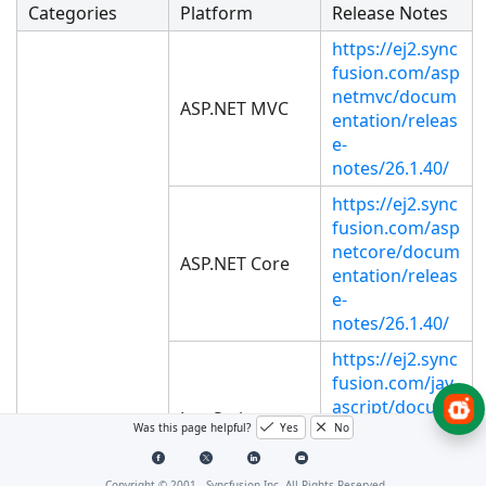
Categories
Platform
Release Notes
https://ej2.sync
fusion.com/asp
netmvc/docum
ASP.NET MVC
entation/releas
e-
notes/26.1.40/
https://ej2.sync
fusion.com/asp
netcore/docum
ASP.NET Core
entation/releas
e-
notes/26.1.40/
https://ej2.sync
fusion.com/jav
ascript/docum
JavaScript
entation/releas
Was this page helpful?
Yes
No
e-
notes/26.1.40/
Copyright © 2001 -
Syncfusion Inc. All Rights Reserved