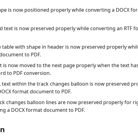
ape is now positioned properly while converting a DOCX f
ld text is now preserved properly while converting an RTF
e table with shape in header is now preserved properly whil
document to PDF.
xt is now moved to the next page properly when the text has
ord to PDF conversion.
 text within the track changes balloon is now preserved pr
 DOCX format document to PDF.
ck changes balloon lines are now preserved properly for rig
ing a DOCX format document to PDF.
on