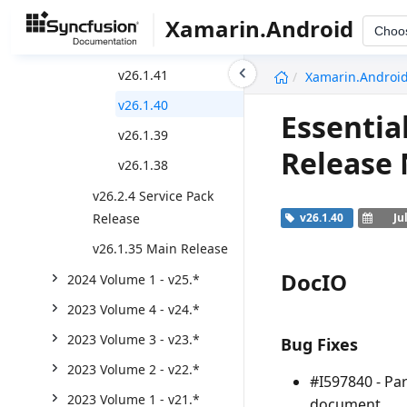
v26.2.5
Xamarin.Android
Choo
v26.1.42
undefined
v26.1.41
Xamarin.Androi
v26.1.40
Essentia
v26.1.39
Release
v26.1.38
v26.2.4 Service Pack
Release
v26.1.40
Ju
v26.1.35 Main Release
DocIO
2024 Volume 1 - v25.*
2023 Volume 4 - v24.*
2023 Volume 3 - v23.*
Bug Fixes
2023 Volume 2 - v22.*
#I597840 - Pa
2023 Volume 1 - v21.*
document.