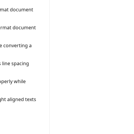
ormat document
 format document
e converting a
 line spacing
operly while
ht aligned texts