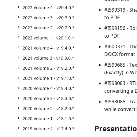
2022 Volume 4 - v20.4.0.*
#I599319 - Sh
to PDF.
2022 Volume 3 - v20.3.0.*
#I599156 - Bo
2022 Volume 2 - v20.2.0.*
to PDF.
2022 volume 1 - v20.1.0.*
#I600371 - Th
2021 Volume 4 - v19.4.0.*
DOCX format 
2021 volume 3 - v19.3.0.*
#I599685 - Te
2021 Volume 2 - v19.2.0.*
(Exactly) in W
2021 Volume 1 - v19.1.0.*
#I598083 - RTL
2020 Volume 4 - v18.4.0.*
converting a
2020 Volume 3 - v18.3.0.*
#I598085 - Tra
2020 Volume 2 - v18.2.0.*
while convert
2020 Volume 1 - v18.1.0.*
Presentati
2019 Volume 4 - v17.4.0.*