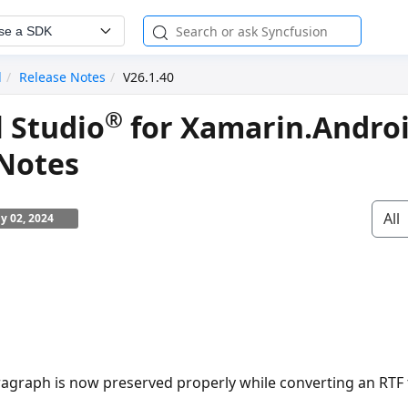
se a SDK
d
Release Notes
V26.1.40
®
l Studio
for Xamarin.Andro
 Notes
All
ly 02, 2024
ragraph is now preserved properly while converting an RT