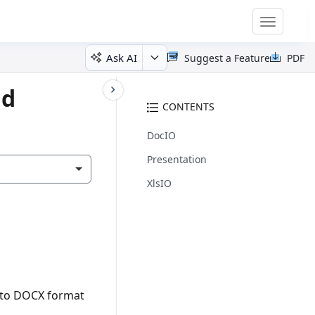
Toggle
navigatio
Ask AI
Suggest a Feature
PDF
id
CONTENTS
DocIO
Presentation
XlsIO
F to DOCX format