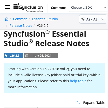
Common
Choose a SDK
Ask AI
Common
Essential Studio
undefined
Release Notes
V26.2.5
®
Syncfusion
Essential
®
Studio
Release Notes
v26.2.5
July 26, 2024
Starting with version 16.2 (2018 Vol 2), you need to
include a valid license key (either paid or trial key) within
your applications. Please refer to this
help topic
for
more information
Expand Table