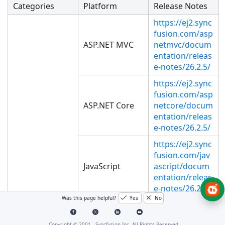
Categories
Platform
Release Notes
https://ej2.sync
fusion.com/asp
ASP.NET MVC
netmvc/docum
entation/releas
e-notes/26.2.5/
https://ej2.sync
fusion.com/asp
ASP.NET Core
netcore/docum
entation/releas
e-notes/26.2.5/
https://ej2.sync
fusion.com/jav
JavaScript
ascript/docum
entation/releas
e-notes/26.2.5/
Was this page helpful?
Yes
No
https://ej2.sync
fusion.com/an
Copyright © 2001 -
Syncfusion Inc. All Rights Reserved