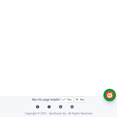
Was this page helpful?
Yes
No
Copyright © 2001 -
Syncfusion Inc. All Rights Reserved