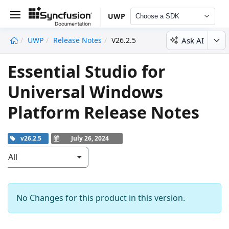
UWP
Choose a SDK
Ask AI
UWP
Release Notes
V26.2.5
undefined
Essential Studio for
Universal Windows
Platform Release Notes
v26.2.5
July 26, 2024
All
No Changes for this product in this version.