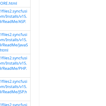
ORE.html
//files2.syncfusi
m/Installs/v15.
29/ReadMe/ASP.
//files2.syncfusi
m/Installs/v15.
29/ReadMe/JavaS
.html
//files2.syncfusi
m/Installs/v15.
29/ReadMe/PHP.
//files2.syncfusi
m/Installs/v15.
29/ReadMe/JSP.h
//files2.syncfusi