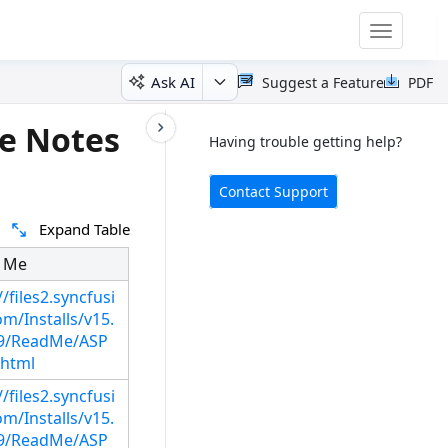
Toggle
navigatio
Ask AI
Suggest a Feature
PDF
e Notes
Having trouble getting help?
Contact Support
Expand Table
 Me
//files2.syncfusi
m/Installs/v15.
29/ReadMe/ASP
html
//files2.syncfusi
m/Installs/v15.
29/ReadMe/ASP