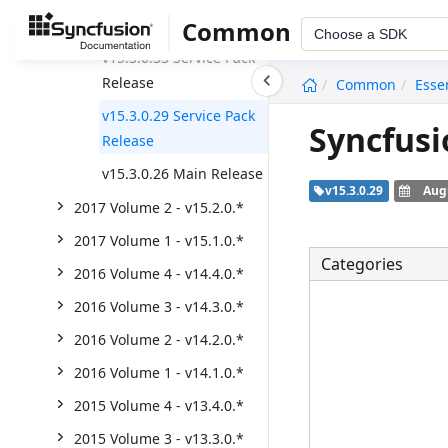
2017 Volume 3 - v15.3.0.*
Common
Choose a SDK
v15.3.0.33 Service Pack
undefined
Release
Common
Esse
v15.3.0.29 Service Pack
Syncfusi
Release
v15.3.0.26 Main Release
v15.3.0.29
Augu
2017 Volume 2 - v15.2.0.*
2017 Volume 1 - v15.1.0.*
Categories
2016 Volume 4 - v14.4.0.*
2016 Volume 3 - v14.3.0.*
2016 Volume 2 - v14.2.0.*
2016 Volume 1 - v14.1.0.*
2015 Volume 4 - v13.4.0.*
2015 Volume 3 - v13.3.0.*