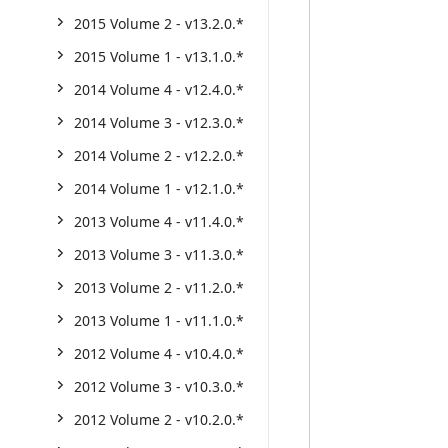
2015 Volume 2 - v13.2.0.*
2015 Volume 1 - v13.1.0.*
2014 Volume 4 - v12.4.0.*
2014 Volume 3 - v12.3.0.*
2014 Volume 2 - v12.2.0.*
2014 Volume 1 - v12.1.0.*
2013 Volume 4 - v11.4.0.*
2013 Volume 3 - v11.3.0.*
2013 Volume 2 - v11.2.0.*
2013 Volume 1 - v11.1.0.*
2012 Volume 4 - v10.4.0.*
2012 Volume 3 - v10.3.0.*
2012 Volume 2 - v10.2.0.*