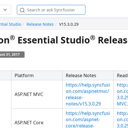
ntial Studio
Release Notes
V15.3.0.29
®
®
on
Essential Studio
Releas
st 31, 2017
Platform
Release Notes
Read
https://help.syncfusi
http:
on.com/aspnetmvc/
on.co
ASP.NET MVC
release-
3.0.
notes/v15.3.0.29
MVC.
https://help.syncfusi
http:
on.com/aspnet-
on.co
ASP.NET Core
core/release-
3.0.