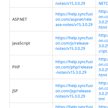
notes/v15.3.0.29
NETC
http:
https://help.syncfusi
on.co
ASP.NET
on.com/aspnet/rele
3.0.
ase-notes/v15.3.0.29
html
http:
https://help.syncfusi
on.co
JavaScript
on.com/js/release-
3.0.
notes/v15.3.0.29
cript
http:
https://help.syncfusi
on.co
PHP
on.com/php/release
3.0.
-notes/v15.3.0.29
html
http:
https://help.syncfusi
on.co
JSP
on.com/jsp/release-
3.0.
notes/v15.3.0.29
tml
https://help.syncfusi
http: