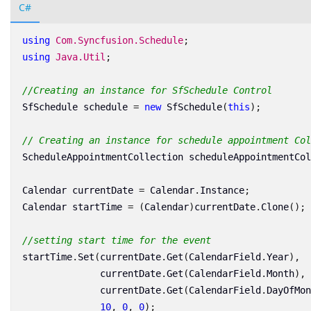
C#
using
Com.Syncfusion.Schedule
;
using
Java.Util
;
//Creating an instance for SfSchedule Control
SfSchedule
schedule
=
new
SfSchedule
(
this
);
// Creating an instance for schedule appointment Col
ScheduleAppointmentCollection
scheduleAppointmentCol
Calendar
currentDate
=
Calendar
.
Instance
;
Calendar
startTime
=
(
Calendar
)
currentDate
.
Clone
();
//setting start time for the event
startTime
.
Set
(
currentDate
.
Get
(
CalendarField
.
Year
),
currentDate
.
Get
(
CalendarField
.
Month
),
currentDate
.
Get
(
CalendarField
.
DayOfMon
10
,
0
,
0
);