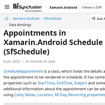
Xamarin.Android
Choose a SDK
Ask 
Xamarin.Android
SfSchedule
undefined
Data Bindings
Appointments in
Xamarin.Android Schedule
(SfSchedule)
8 Jan 2025
24 minutes to read
ScheduleAppointment
is a class, which holds the details
the appointment to be rendered in schedule. It has some
properties such as
StartTime
,
EndTime
,
Subject
and som
additional information about the appointment can be a
using
Color
,
Notes
,
Location
,
All Day
,
Recurring propertie