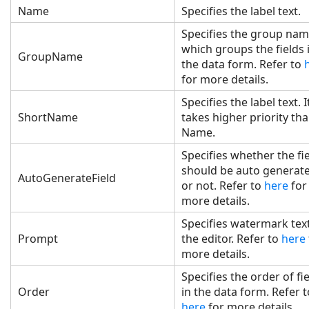
Name
Specifies the label text.
Specifies the group na
which groups the fields 
GroupName
the data form. Refer to
for more details.
Specifies the label text. I
ShortName
takes higher priority th
Name.
Specifies whether the fi
should be auto generat
AutoGenerateField
or not. Refer to
here
for
more details.
Specifies watermark text
Prompt
the editor. Refer to
here
more details.
Specifies the order of fi
Order
in the data form. Refer 
here
for more details.