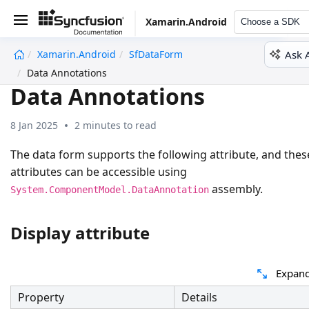
Xamarin.Android
Choose a SDK
Ask 
Xamarin.Android
SfDataForm
undefined
Data Annotations
Data Annotations
8 Jan 2025
2 minutes to read
The data form supports the following attribute, and thes
attributes can be accessible using
assembly.
System.ComponentModel.DataAnnotation
Display attribute
Expand
Property
Details