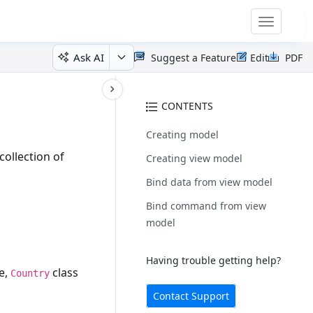
Toggle
navigatio
Ask AI
Suggest a Feature
Edit
PDF
CONTENTS
Creating model
collection of
Creating view model
Bind data from view model
Bind command from view
model
Having trouble getting help?
e,
class
Country
Contact Support