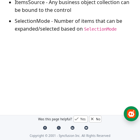
ItemsSource
- Any business object collection can
be bound to the control
SelectionMode
- Number of items that can be
expanded/selected based on
SelectionMode
Was this page helpful?
Yes
No
Copyright © 2001 -
Syncfusion Inc. All Rights Reserved