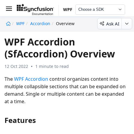
WPF
Choose a SDK
Ask AI
WPF
Accordion
Overview
undefined
WPF Accordion
(SfAccordion) Overview
12 Oct 2022
1 minute to read
The
WPF Accordion
control organizes content into
multiple collapsible sections that can be expanded on
demand. Single or multiple content can be expanded
at a time.
Features