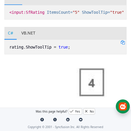
<input:SfRating
ItemsCount=
"5"
ShowToolTip=
"true"
x:
C#
VB.NET
rating
.
ShowToolTip
=
true
;
Was this page helpful?
Yes
No
Copyright © 2001 -
Syncfusion Inc. All Rights Reserved