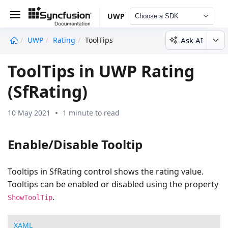
UWP
Choose a SDK
Ask AI
UWP
Rating
ToolTips
undefined
ToolTips in UWP Rating
(SfRating)
10 May 2021
1 minute to read
Enable/Disable Tooltip
Tooltips in SfRating control shows the rating value.
Tooltips can be enabled or disabled using the property
.
ShowToolTip
XAML