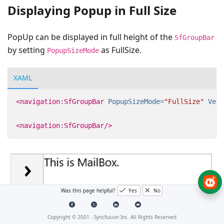
Displaying Popup in Full Size
PopUp can be displayed in full height of the
SfGroupBar
by setting
as FullSize.
PopupSizeMode
XAML
<navigation:SfGroupBar
PopupSizeMode=
"FullSize"
Vert
<navigation:SfGroupBar/>
Was this page helpful?
Yes
No
Copyright © 2001 -
Syncfusion Inc. All Rights Reserved