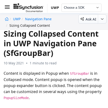
UWP
Choose a SDK
Ask AI
UWP
Navigation Pane
undefined
Sizing Collapsed Content
Sizing Collapsed Content
in UWP Navigation Pane
(SfGroupBar)
10 May 2021
1 minute to read
Content is displayed in Popup when
is in
SfGroupBar
Collapsed mode. Content popup is opened when the
popup expander button is clicked. The content popup
can be customized in several ways using the property
.
PopupSizeMode