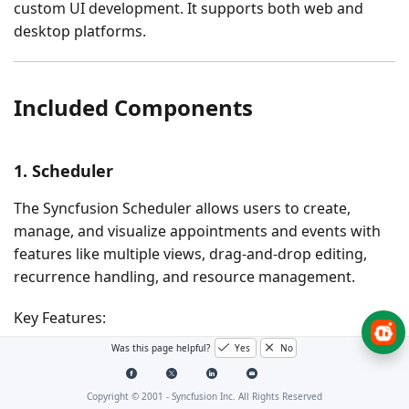
custom UI development. It supports both web and
desktop platforms.
Included Components
1. Scheduler
The Syncfusion Scheduler allows users to create,
manage, and visualize appointments and events with
features like multiple views, drag-and-drop editing,
recurrence handling, and resource management.
Key Features:
Was this page helpful?
Yes
No
Multiple Calendar Views
- Supports day, week,
workweek, month, agenda, year, and timeline
Copyright © 2001 -
Syncfusion Inc. All Rights Reserved
views with flexible configuration.