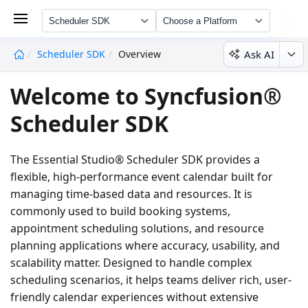
Scheduler SDK
Choose a Platform
Ask AI
Scheduler SDK
Overview
undefined
Welcome to Syncfusion®
Scheduler SDK
The Essential Studio® Scheduler SDK provides a
flexible, high-performance event calendar built for
managing time-based data and resources. It is
commonly used to build booking systems,
appointment scheduling solutions, and resource
planning applications where accuracy, usability, and
scalability matter. Designed to handle complex
scheduling scenarios, it helps teams deliver rich, user-
friendly calendar experiences without extensive