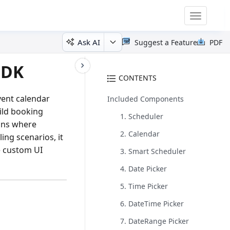
Toggle
navigatio
Ask AI
Suggest a Feature
PDF
SDK
CONTENTS
vent calendar
Included Components
ild booking
1. Scheduler
ons where
2. Calendar
ing scenarios, it
e custom UI
3. Smart Scheduler
4. Date Picker
5. Time Picker
6. DateTime Picker
7. DateRange Picker