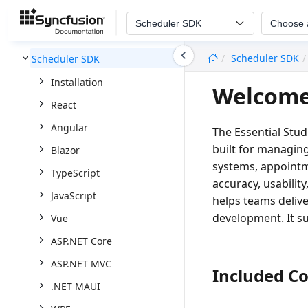
Scheduler SDK
Choose 
undefined
Scheduler SDK
Scheduler SDK
Installation
Welcome
React
Angular
The Essential Stu
built for managin
Blazor
systems, appointm
TypeScript
accuracy, usabilit
JavaScript
helps teams delive
development. It s
Vue
ASP.NET Core
ASP.NET MVC
Included C
.NET MAUI