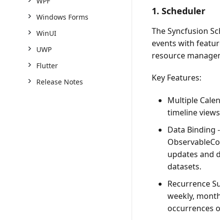
WPF
1. Scheduler
Windows Forms
The Syncfusion Sc
WinUI
events with featur
UWP
resource manage
Flutter
Key Features:
Release Notes
Multiple Cale
timeline views
Data Binding
-
ObservableCol
updates and d
datasets.
Recurrence S
weekly, monthl
occurrences or