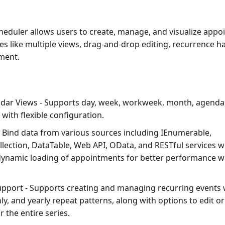
heduler allows users to create, manage, and visualize app
es like multiple views, drag-and-drop editing, recurrence h
ment.
ndar Views
- Supports day, week, workweek, month, agenda,
 with flexible configuration.
 Bind data from various sources including IEnumerable,
lection, DataTable, Web API, OData, and RESTful services wi
ynamic loading of appointments for better performance wi
upport
- Supports creating and managing recurring events w
y, and yearly repeat patterns, along with options to edit or
 the entire series.