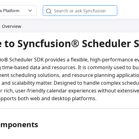
a Platform
Overview
 to Syncfusion® Scheduler 
dio® Scheduler SDK provides a flexible, high-performance e
g time-based data and resources. It is commonly used to bu
ent scheduling solutions, and resource planning applicati
y, and scalability matter. Designed to handle complex schedul
r rich, user-friendly calendar experiences without extensiv
upports both web and desktop platforms.
omponents