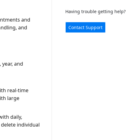
Having trouble getting help?
ointments and
andling, and
Contact Support
 year, and
th real-time
th large
ith daily,
 delete individual