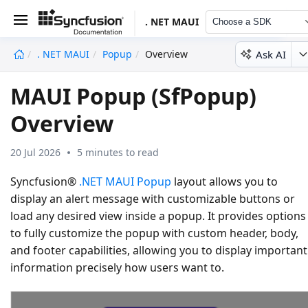
. NET MAUI
Choose a SDK
Ask AI
. NET MAUI
Popup
Overview
undefined
MAUI Popup (SfPopup)
Overview
20 Jul 2026
5 minutes to read
Syncfusion®
.NET MAUI Popup
layout allows you to
display an alert message with customizable buttons or
load any desired view inside a popup. It provides options
to fully customize the popup with custom header, body,
and footer capabilities, allowing you to display important
information precisely how users want to.