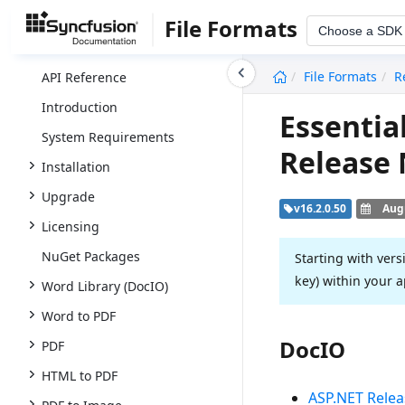
File Formats
Choose a SDK
undefined
File Formats
R
API Reference
Introduction
Essentia
System Requirements
Release
Installation
Upgrade
v16.2.0.50
Augu
Licensing
NuGet Packages
Starting with vers
key) within your a
Word Library (DocIO)
Word to PDF
DocIO
PDF
HTML to PDF
ASP.NET Relea