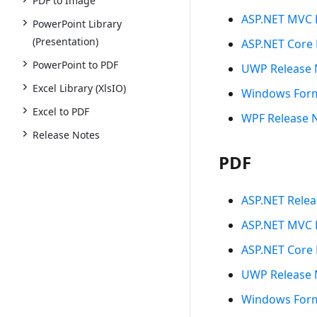
PDF to Image
ASP.NET MVC 
PowerPoint Library
(Presentation)
ASP.NET Core 
PowerPoint to PDF
UWP Release 
Excel Library (XlsIO)
Windows Form
Excel to PDF
WPF Release 
Release Notes
PDF
ASP.NET Relea
ASP.NET MVC 
ASP.NET Core 
UWP Release 
Windows Form