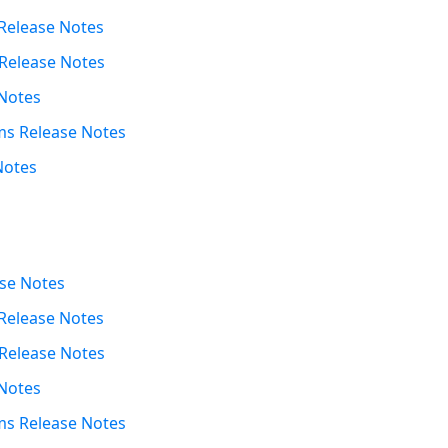
Release Notes
Release Notes
Notes
s Release Notes
Notes
se Notes
Release Notes
Release Notes
Notes
s Release Notes