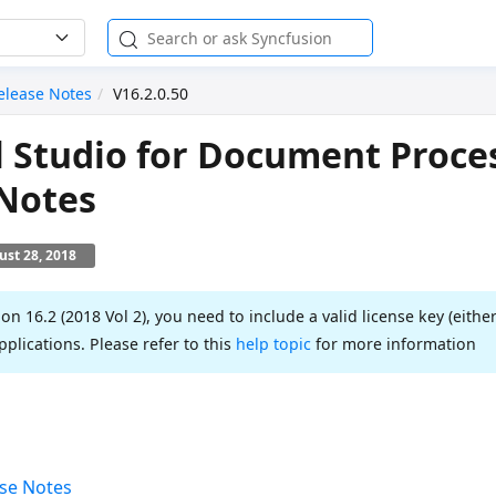
elease Notes
V16.2.0.50
l Studio for Document Proce
 Notes
st 28, 2018
ion 16.2 (2018 Vol 2), you need to include a valid license key (either
pplications. Please refer to this
help topic
for more information
se Notes