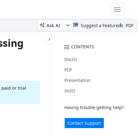
Toggle
navigatio
Ask AI
Suggest a Feature
PDF
ssing
CONTENTS
DocIO
PDF
Presentation
 paid or trial
XlsIO
Having trouble getting help?
Contact Support