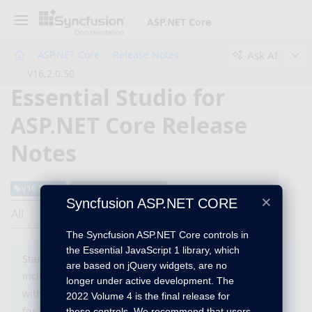
ASP.NET Core
Ask AI
ASP.NET Core
Release Notes
V16.2.0.50
Essential Studio for
ASP.NET Core Release
Notes
v16.2.0.50
August 28, 2018
×
Syncfusion ASP.NET CORE
All
The Syncfusion ASP.NET Core controls in
the Essential JavaScript 1 library, which
Starting with version 16.2 (2018 Vol 2), you need to
are based on jQuery widgets, are no
include a valid license key (either paid or trial key)
longer under active development. The
within your applications. Please refer to this
help topic
2022 Volume 4 is the final release for
for more information
these controls. We recommend that users