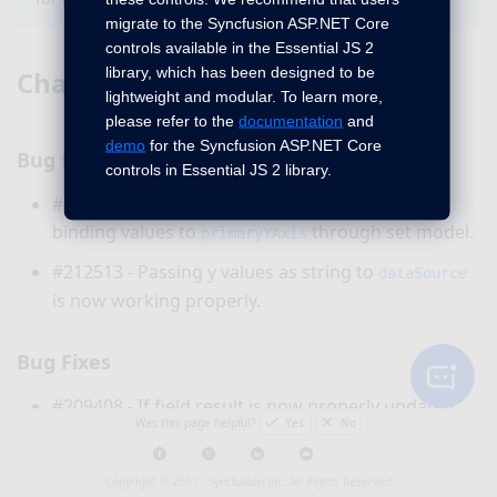
migrate to the Syncfusion ASP.NET Core
controls available in the Essential JS 2
library, which has been designed to be
Chart
lightweight and modular. To learn more,
please refer to the
documentation
and
demo
for the Syncfusion ASP.NET Core
Bug fixes
controls in Essential JS 2 library.
#210910 - Now, chart will render properly, after
binding values to
through set model.
primaryYAxis
#212513 - Passing y values as string to
dataSource
is now working properly.
Bug Fixes
#209408 - If field result is now properly updated
Was this page helpful?
Yes
No
while updating document fields in a particular
Word document.
Copyright © 2001 -
Syncfusion Inc. All Rights Reserved