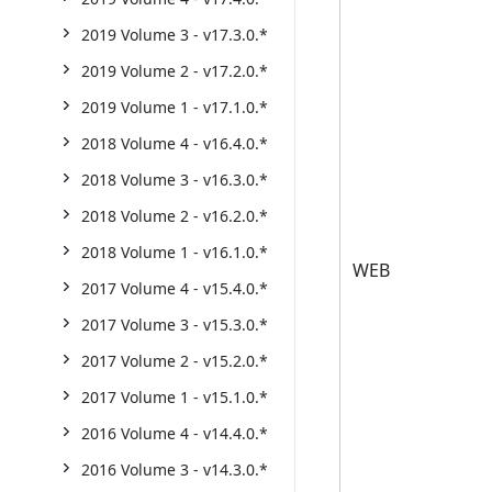
2019 Volume 3 - v17.3.0.*
2019 Volume 2 - v17.2.0.*
2019 Volume 1 - v17.1.0.*
2018 Volume 4 - v16.4.0.*
2018 Volume 3 - v16.3.0.*
2018 Volume 2 - v16.2.0.*
2018 Volume 1 - v16.1.0.*
WEB
2017 Volume 4 - v15.4.0.*
2017 Volume 3 - v15.3.0.*
2017 Volume 2 - v15.2.0.*
2017 Volume 1 - v15.1.0.*
2016 Volume 4 - v14.4.0.*
2016 Volume 3 - v14.3.0.*