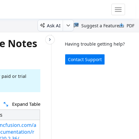
Toggle
navigatio
Ask AI
Suggest a Feature
PDF
e Notes
Having trouble getting help?
Contact Support
 paid or trial
Expand Table
s
syncfusion.com/a
cumentation/r
/20.2.36/