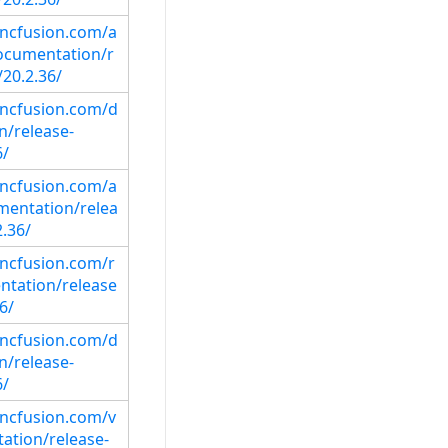
syncfusion.com/a
ocumentation/r
/20.2.36/
syncfusion.com/d
/release-
6/
syncfusion.com/a
mentation/relea
.36/
yncfusion.com/r
ntation/release
6/
syncfusion.com/d
/release-
6/
syncfusion.com/v
ation/release-