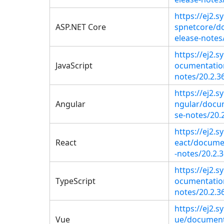
https://ej2.
ASP.NET Core
spnetcore/d
elease-notes
https://ej2.
JavaScript
ocumentation
notes/20.2.3
https://ej2.
Angular
ngular/docu
se-notes/20.2
https://ej2.s
React
eact/docume
-notes/20.2.3
https://ej2.
TypeScript
ocumentation
notes/20.2.3
https://ej2.
Vue
ue/document