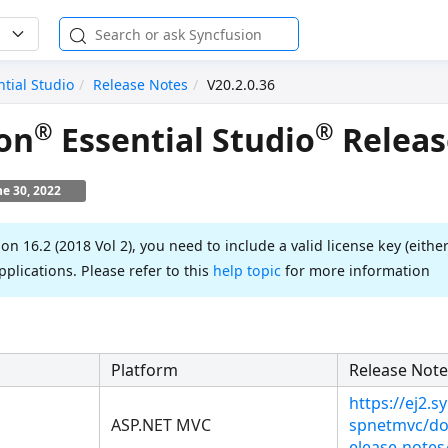
ntial Studio
Release Notes
V20.2.0.36
®
®
on
Essential Studio
Releas
ne 30, 2022
ion 16.2 (2018 Vol 2), you need to include a valid license key (either
pplications. Please refer to this
help topic
for more information
Platform
Release Note
https://ej2.
ASP.NET MVC
spnetmvc/do
elease-notes