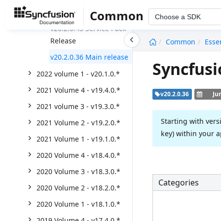
Weekly Nuget Release
Common
Choose a SDK
v20.2.0.43 Service Pack
undefined
Release
Common
Esse
v20.2.0.36 Main release
Syncfusi
2022 volume 1 - v20.1.0.*
2021 Volume 4 - v19.4.0.*
v20.2.0.36
Ju
2021 volume 3 - v19.3.0.*
Starting with vers
2021 Volume 2 - v19.2.0.*
key) within your a
2021 Volume 1 - v19.1.0.*
2020 Volume 4 - v18.4.0.*
2020 Volume 3 - v18.3.0.*
Categories
2020 Volume 2 - v18.2.0.*
2020 Volume 1 - v18.1.0.*
2019 Volume 4 - v17.4.0.*