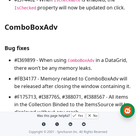
property will now be updated on click.
IsChecked
ComboBoxAdv
Bug fixes
#I369899 - When using
in a DataGrid,
ComboBoxAdv
there won’t be any memory leaks.
#FB34177 - Memory related to ComboBoxAdv will
be released after closing the window containing it.
#F175713, #I387765, #388071, #I388567 - All items
in the Collection Binded to the ItemsSource will be
displayed without any crash.
Was this page helpful?
Yes
No
#385831 - The Items will no more disappear on
Selecting and Deselecting Operations.
Copyright © 2001 -
Syncfusion Inc. All Rights Reserved