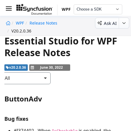
WPF
Choose a SDK
Ask AI
WPF
Release Notes
undefined
V20.2.0.36
Essential Studio for WPF
Release Notes
v20.2.0.36
June 30, 2022
All
ButtonAdv
Bug fixes
#I374402 - When
is enabled, the
IsCheckable