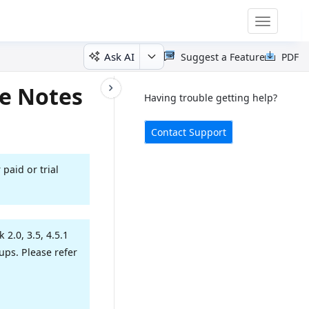
Toggle
navigatio
Ask AI
Suggest a Feature
PDF
e Notes
Having trouble getting help?
Contact Support
 paid or trial
2.0, 3.5, 4.5.1
ps. Please refer