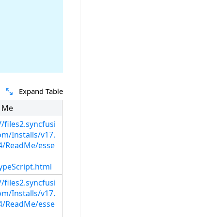
Expand Table
 Me
//files2.syncfusi
m/Installs/v17.
14/ReadMe/esse
ypeScript.html
//files2.syncfusi
m/Installs/v17.
14/ReadMe/esse