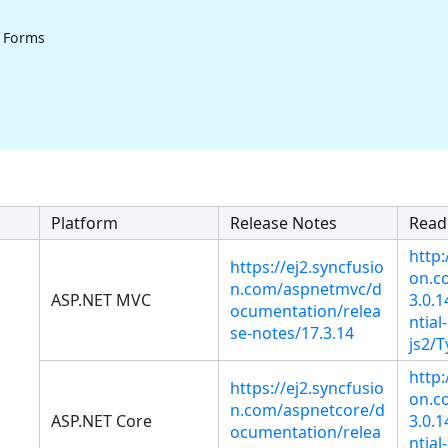
 Forms
Platform
Release Notes
Read
http:
https://ej2.syncfusio
on.co
n.com/aspnetmvc/d
ASP.NET MVC
3.0.
ocumentation/relea
ntial-
se-notes/17.3.14
js2/T
http:
https://ej2.syncfusio
on.co
n.com/aspnetcore/d
ASP.NET Core
3.0.
ocumentation/relea
ntial-