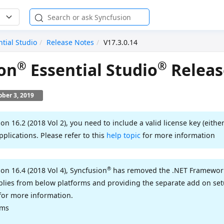
ntial Studio
Release Notes
V17.3.0.14
®
®
on
Essential Studio
Releas
ober 3, 2019
ion 16.2 (2018 Vol 2), you need to include a valid license key (either
pplications. Please refer to this
help topic
for more information
®
ion 16.4 (2018 Vol 4), Syncfusion
has removed the .NET Framework 
ies from below platforms and providing the separate add on setu
for more information.
rms