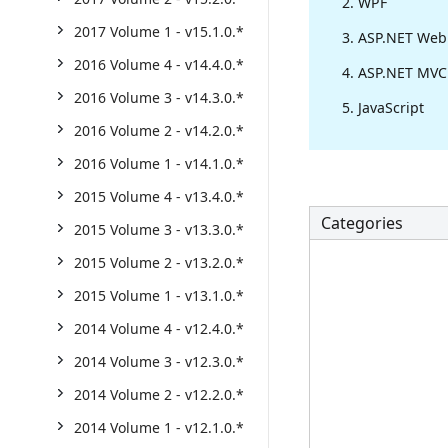
WPF
2017 Volume 1 - v15.1.0.*
ASP.NET Web
2016 Volume 4 - v14.4.0.*
ASP.NET MVC
2016 Volume 3 - v14.3.0.*
JavaScript
2016 Volume 2 - v14.2.0.*
2016 Volume 1 - v14.1.0.*
2015 Volume 4 - v13.4.0.*
Categories
2015 Volume 3 - v13.3.0.*
2015 Volume 2 - v13.2.0.*
2015 Volume 1 - v13.1.0.*
2014 Volume 4 - v12.4.0.*
2014 Volume 3 - v12.3.0.*
2014 Volume 2 - v12.2.0.*
2014 Volume 1 - v12.1.0.*