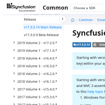
Weekly Nuget Release
Common
Choose a SDK
v17.3.0.26 Service Pack
undefined
Release
Common
Esse
v17.3.0.14 Main Release
Syncfusi
v17.3.0.9 Beta Release
2019 Volume 2 - v17.2.0.*
v17.3.0.14
Oct
2019 Volume 1 - v17.1.0.*
Starting with vers
2018 Volume 4 - v16.4.0.*
key) within your a
2018 Volume 3 - v16.3.0.*
2018 Volume 2 - v16.2.0.*
Starting with vers
2018 Volume 1 - v16.1.0.*
and MVC 3 assembl
2017 Volume 4 - v15.4.0.*
to this
help topic
2017 Volume 3 - v15.3.0.*
Windows Fo
2017 Volume 2 - v15.2.0.*