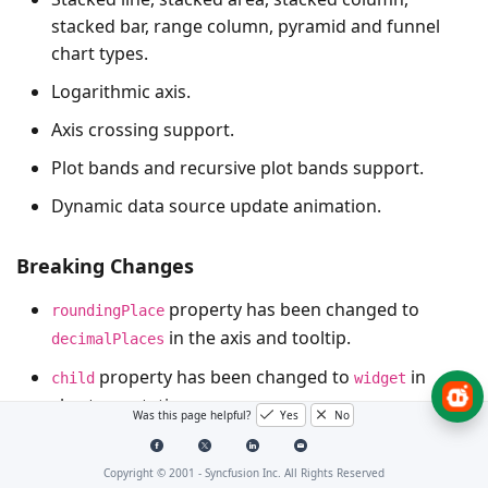
stacked bar, range column, pyramid and funnel
chart types.
Logarithmic axis.
Axis crossing support.
Plot bands and recursive plot bands support.
Dynamic data source update animation.
Breaking Changes
property has been changed to
roundingPlace
in the axis and tooltip.
decimalPlaces
property has been changed to
in
child
widget
chart annotation.
Was this page helpful?
Yes
No
property has been changed to
position
in dataLabelSettings.
labelAlignment
Copyright © 2001 -
Syncfusion Inc. All Rights Reserved