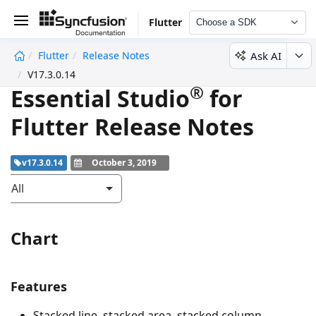
Flutter
Choose a SDK
Ask AI
Flutter
Release Notes
undefined
V17.3.0.14
®
Essential Studio
for
Flutter Release Notes
v17.3.0.14
October 3, 2019
All
Chart
Features
Stacked line, stacked area, stacked column,