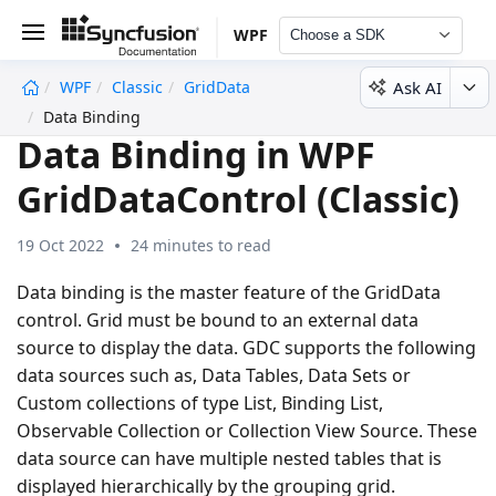
WPF
Choose a SDK
Ask AI
WPF
Classic
GridData
undefined
Data Binding
Data Binding in WPF
GridDataControl (Classic)
19 Oct 2022
24 minutes to read
Data binding is the master feature of the GridData
control. Grid must be bound to an external data
source to display the data. GDC supports the following
data sources such as, Data Tables, Data Sets or
Custom collections of type List, Binding List,
Observable Collection or Collection View Source. These
data source can have multiple nested tables that is
displayed hierarchically by the grouping grid.