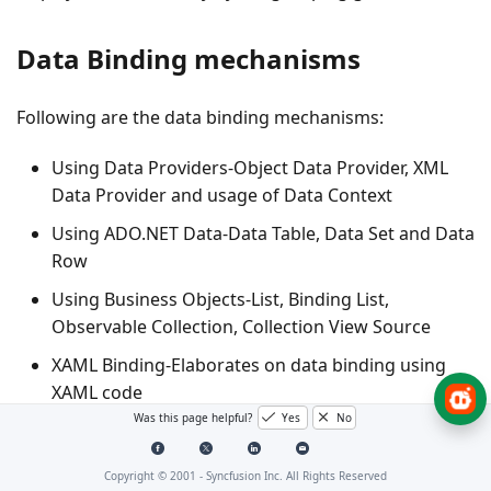
Data Binding mechanisms
Following are the data binding mechanisms:
Using Data Providers-Object Data Provider, XML
Data Provider and usage of Data Context
Using ADO.NET Data-Data Table, Data Set and Data
Row
Using Business Objects-List, Binding List,
Observable Collection, Collection View Source
XAML Binding-Elaborates on data binding using
XAML code
Was this page helpful?
Yes
No
Notify Property Changes-Elaborates on notifying
the underlying data source changes to the grid
Copyright © 2001 -
Syncfusion Inc. All Rights Reserved