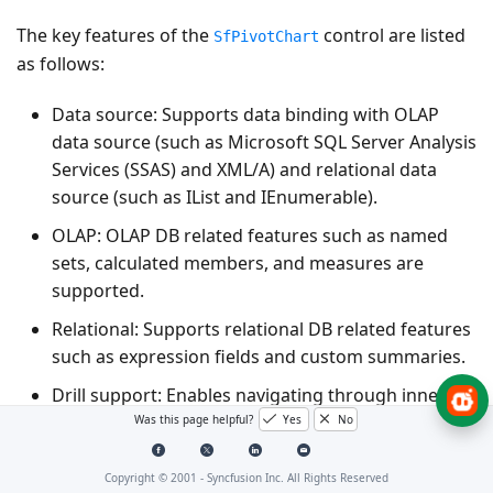
The key features of the
control are listed
SfPivotChart
as follows:
Data source
: Supports data binding with OLAP
data source (such as Microsoft SQL Server Analysis
Services (SSAS) and XML/A) and relational data
source (such as IList and IEnumerable).
OLAP
: OLAP DB related features such as named
sets, calculated members, and measures are
supported.
Relational
: Supports relational DB related features
such as expression fields and custom summaries.
Drill support
: Enables navigating through inner
levels of a particular element in the row axis.
Was this page helpful?
Yes
No
KPI
: Allows you to visualize the KPI status, KPI
Copyright © 2001 -
Syncfusion Inc. All Rights Reserved
trend, KPI goal, and KPI value in different chart