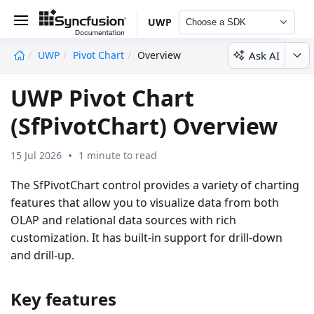
UWP
Choose a SDK
Ask AI
UWP
Pivot Chart
Overview
undefined
UWP Pivot Chart
(SfPivotChart) Overview
15 Jul 2026
1 minute to read
The SfPivotChart control provides a variety of charting
features that allow you to visualize data from both
OLAP and relational data sources with rich
customization. It has built-in support for drill-down
and drill-up.
Key features