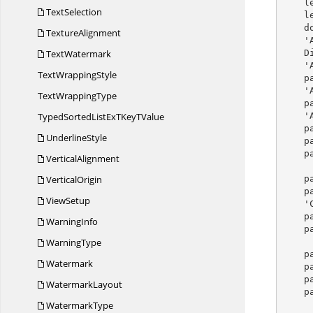
 
TextSelection
    levelOne.NumberAlignment = ListNumberAlignment.Center

    document.ListStyles.Add(listStyle)

TextureAlignment
  
TextWatermark
   
  
Text
WrappingStyle
p
  
Text
WrappingType
p
TypedSortedListExTKey
TValue
 
p
UnderlineStyle
p
p
VerticalAlignment
VerticalOrigin
p
p
ViewSetup
  
p
WarningInfo
p
WarningType
p
Watermark
p
p
WatermarkLayout
p
WatermarkType