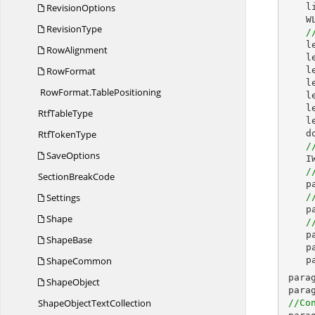
RevisionOptions
l
W
RevisionType
/
l
RowAlignment
l
RowFormat
  
l
RowFormat.
TablePositioning
l
l
Rtf
TableType
l
Rtf
TokenType
d
/
SaveOptions
I
/
Section
BreakCode
p
Settings
/
p
Shape
/
p
ShapeBase
p
ShapeCommon
p
para
ShapeObject
para
ShapeObject
TextCollection
//Co