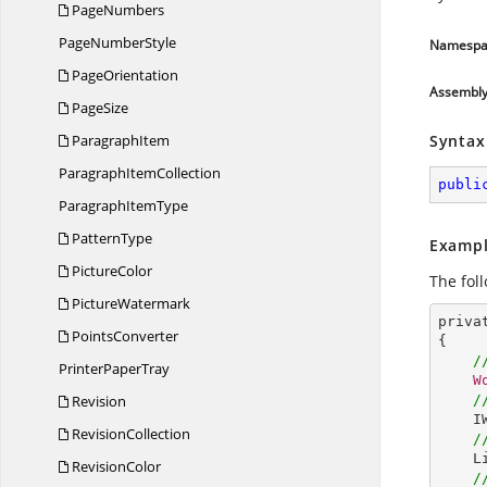
PageNumbers
Page
NumberStyle
Namespa
PageOrientation
Assembl
PageSize
ParagraphItem
Syntax
Paragraph
ItemCollection
publi
Paragraph
ItemType
PatternType
Exampl
PictureColor
The fol
PictureWatermark
priva
PointsConverter
{

/
Printer
PaperTray
W
Revision
/
I
RevisionCollection
/
L
RevisionColor
/