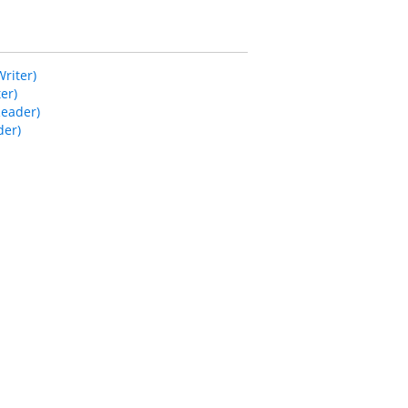
riter)
er)
Reader)
der)