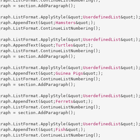
graph
.
ListFormat
.
ContinueListNumbering
graph
 = 
section
.
AddParagraph
();

graph
.
ListFormat
.
ApplyStyle
(&quot;
UserdefinedList
graph
.
AppendText
(&quot;
Hamsters
graph
.
ListFormat
.
ContinueListNumbering
();

graph
.
ListFormat
.
ApplyStyle
(&quot;
UserdefinedList
graph
.
AppendText
(&quot;
Turtles
graph
.
ListFormat
.
ContinueListNumbering
graph
 = 
section
.
AddParagraph
();

graph
.
ListFormat
.
ApplyStyle
(&quot;
UserdefinedList
graph
.
AppendText
(&quot;
Guinea
Pigs
graph
.
ListFormat
.
ContinueListNumbering
graph
 = 
section
.
AddParagraph
();

graph
.
ListFormat
.
ApplyStyle
(&quot;
UserdefinedList
graph
.
AppendText
(&quot;
Ferrets
graph
.
ListFormat
.
ContinueListNumbering
graph
 = 
section
.
AddParagraph
();

graph
.
ListFormat
.
ApplyStyle
(&quot;
UserdefinedList
graph
.
AppendText
(&quot;
Fish
graph
.
ListFormat
.
ContinueListNumbering
();
