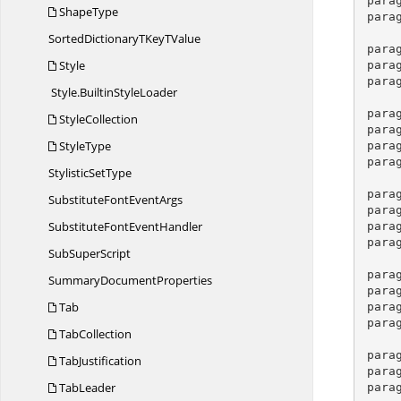
para
ShapeType
para
SortedDictionaryTKey
TValue
para
Style
para
para
Style.
BuiltinStyleLoader
para
StyleCollection
para
StyleType
para
para
Stylistic
SetType
para
SubstituteFont
EventArgs
para
SubstituteFont
EventHandler
para
para
Sub
SuperScript
para
Summary
DocumentProperties
para
Tab
para
para
TabCollection
para
TabJustification
para
TabLeader
para