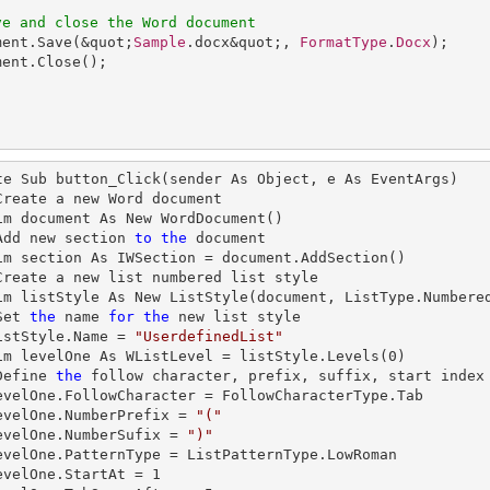
ve and close the Word document
ment
.
Save
(&quot;
Sample
.docx&quot;, 
FormatType
.
Docx
ment
.
Close
te Sub button_Click(sender As Object, e As EventArgs)

  'Add new section 
to
the
 document

  'Create a new 
list
 numbered 
list
 style          

  'Set 
the
name
for
the
 new 
list
 style

  listStyle.Name = 
"UserdefinedList"
   Dim levelOne As WListLevel = listStyle.Levels(
0
)

  'Define 
the
 follow 
character
, prefix, suffix, start index
   levelOne.NumberPrefix = 
"("
   levelOne.NumberSufix = 
")"
   levelOne.StartAt = 
1