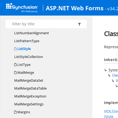
LineFormat
ASP.NET Web Forms
- v34.
Line
FormatType
LineStyle
List
LevelCollection
Class
List
NumberAlignment
List
PatternType
Represe
ListStyle
List
StyleCollection
Inheri
ListType
Syst
MailMerge
Ow
MailMerge
DataSet
X
MailMerge
DataTable
Mail
MergeException
Implem
Mail
MergeSettings
IXDLSSe
Margins
IStyle