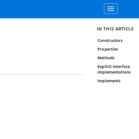
Toggle
navigation
IN THIS ARTICLE
Constructors
Properties
Methods
Explicit Interface
Implementations
Implements