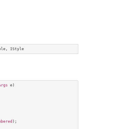
ble
, 
IStyle
Args
 e)

mbered
);
