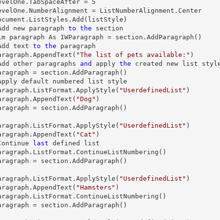
   levelOne.TabSpaceAfter = 
5
  'Add new 
paragraph
to
the
 section

 Dim 
paragraph
 As IWParagraph = section.AddParagraph()

  'Add 
text
to
the
paragraph
aragraph
.AppendText(
"The list of pets available:"
)

  'Add other 
paragraphs
and
 apply 
the
 created new 
list
 style
aragraph
 = section.AddParagraph()

   'Apply default numbered 
list
 style

aragraph
.ListFormat.ApplyStyle(
"UserdefinedList"
)

aragraph
.AppendText(
"Dog"
)

aragraph
 = section.AddParagraph()

aragraph
.ListFormat.ApplyStyle(
"UserdefinedList"
)

aragraph
.AppendText(
"Cat"
)

  'Continue 
last
 defined 
list
aragraph
.ListFormat.ContinueListNumbering()

aragraph
 = section.AddParagraph()

aragraph
.ListFormat.ApplyStyle(
"UserdefinedList"
)

aragraph
.AppendText(
"Hamsters"
)

aragraph
.ListFormat.ContinueListNumbering()

aragraph
 = section.AddParagraph()
