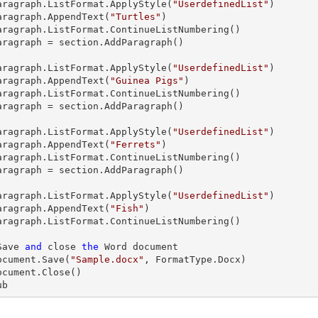
aragraph
.ListFormat.ApplyStyle(
"UserdefinedList"
)

aragraph
.AppendText(
"Turtles"
)

aragraph
.ListFormat.ContinueListNumbering()

aragraph
 = section.AddParagraph()

aragraph
.ListFormat.ApplyStyle(
"UserdefinedList"
)

aragraph
.AppendText(
"Guinea Pigs"
)

aragraph
.ListFormat.ContinueListNumbering()

aragraph
 = section.AddParagraph()

aragraph
.ListFormat.ApplyStyle(
"UserdefinedList"
)

aragraph
.AppendText(
"Ferrets"
)

aragraph
.ListFormat.ContinueListNumbering()

aragraph
 = section.AddParagraph()

aragraph
.ListFormat.ApplyStyle(
"UserdefinedList"
)

aragraph
.AppendText(
"Fish"
)

aragraph
.ListFormat.ContinueListNumbering()

  'Save 
and
 close 
the
 Word document

  document.Save(
"Sample.docx"
, FormatType.Docx)

ub