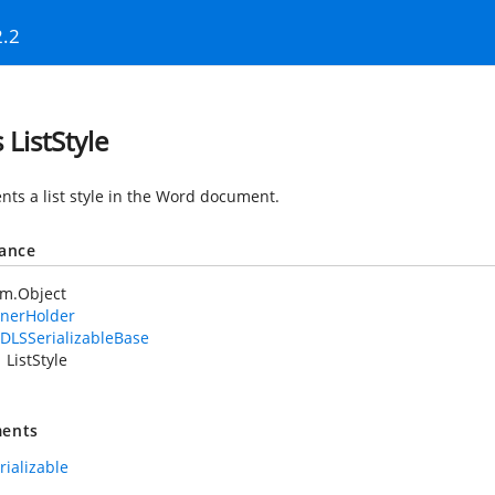
2.2
 ListStyle
nts a list style in the Word document.
tance
em.Object
nerHolder
DLSSerializableBase
ListStyle
ents
rializable