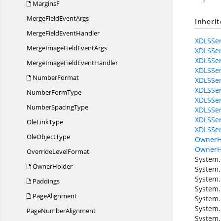
MarginsF
MergeField
EventArgs
Inheri
MergeField
EventHandler
XDLSSer
MergeImageField
EventArgs
XDLSSer
XDLSSer
MergeImageField
EventHandler
XDLSSer
NumberFormat
XDLSSer
XDLSSer
Number
FormType
XDLSSer
Number
SpacingType
XDLSSer
XDLSSer
Ole
LinkType
XDLSSer
Ole
ObjectType
OwnerH
OwnerH
Override
LevelFormat
System.
OwnerHolder
System.
System.
Paddings
System.
PageAlignment
System.
System.
Page
NumberAlignment
System.