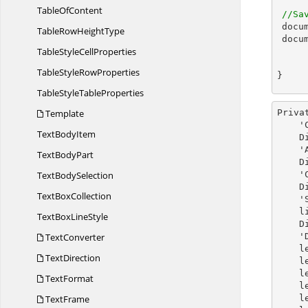
Table
OfContent
//Sa
docu
TableRow
HeightType
docu
TableStyle
CellProperties
TableStyle
RowProperties
}
TableStyle
TableProperties
Template
Priva
    'Create a new Word document 

Text
BodyItem
    Dim document As New WordDocument()

  
Text
BodyPart
    Dim section As IWSection = document.AddSection()

Text
BodySelection
  
    Dim listStyle As New ListStyle(document, ListType.Numbered)

Text
BoxCollection
  
  
TextBox
LineStyle
 
TextConverter
  
    levelOne.FollowCharacter = FollowCharacterType.Tab

TextDirection
 
 
TextFormat
    levelOne.PatternType = ListPatternType.LowRoman

TextFrame
 