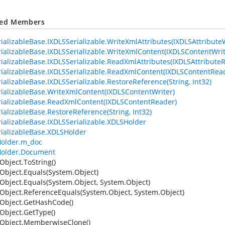
ted Members
ializableBase.IXDLSSerializable.WriteXmlAttributes(IXDLSAttributeW
ializableBase.IXDLSSerializable.WriteXmlContent(IXDLSContentWrit
ializableBase.IXDLSSerializable.ReadXmlAttributes(IXDLSAttribute
ializableBase.IXDLSSerializable.ReadXmlContent(IXDLSContentRea
ializableBase.IXDLSSerializable.RestoreReference(String, Int32)
ializableBase.WriteXmlContent(IXDLSContentWriter)
ializableBase.ReadXmlContent(IXDLSContentReader)
ializableBase.RestoreReference(String, Int32)
ializableBase.IXDLSSerializable.XDLSHolder
ializableBase.XDLSHolder
older.m_doc
older.Document
Object.ToString()
Object.Equals(System.Object)
Object.Equals(System.Object, System.Object)
Object.ReferenceEquals(System.Object, System.Object)
Object.GetHashCode()
Object.GetType()
Object.MemberwiseClone()