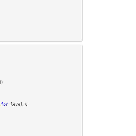
 
for
 level 
0