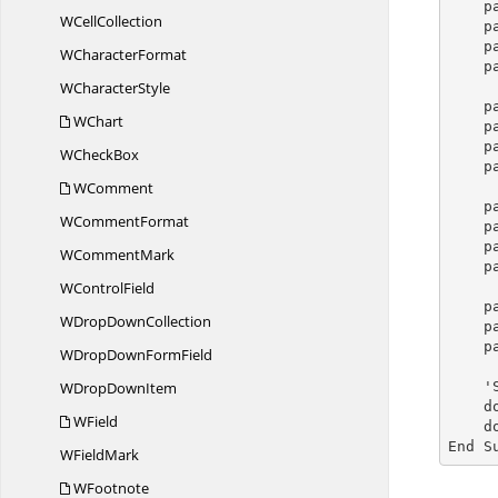
p
W
CellCollection
p
p
W
CharacterFormat
p
W
CharacterStyle
p
WChart
p
p
W
CheckBox
p
WComment
p
W
CommentFormat
p
p
W
CommentMark
p
W
ControlField
p
WDrop
DownCollection
p
p
WDropDown
FormField
WDrop
DownItem
  
  
WField
    document.Close()

End S
W
FieldMark
WFootnote