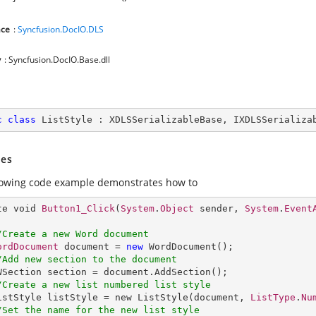
ce
:
Syncfusion.DocIO.DLS
y
: Syncfusion.DocIO.Base.dll
c
class
ListStyle
 : 
XDLSSerializableBase
, 
IXDLSSerializa
es
lowing code example demonstrates how to
te void 
Button1_Click
(
System
.
Object
 sender, 
System
.
Event
/Create a new Word document 
ordDocument
 document = 
new
WordDocument
();

/Add new section to the document
WSection
section
 = 
document
.
AddSection
();

/Create a new list numbered list style          
istStyle
listStyle
 = 
new
ListStyle
(document, 
ListType
.
Nu
/Set the name for the new list style