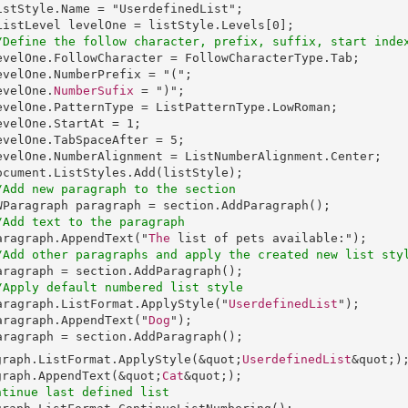
istStyle
.
Name
 = "
UserdefinedList
";

ListLevel
levelOne
 = 
listStyle
.
Levels
[0];

/Define the follow character, prefix, suffix, start inde
evelOne
.
FollowCharacter
 = 
FollowCharacterType
.
Tab
;

evelOne
.
NumberPrefix
 = "(";

  levelOne.
NumberSufix
 = ")";

evelOne
.
PatternType
 = 
ListPatternType
.
LowRoman
;

evelOne
.
StartAt
 = 1;

evelOne
.
TabSpaceAfter
 = 5;

evelOne
.
NumberAlignment
 = 
ListNumberAlignment
.
Center
;

ocument
.
ListStyles
.
Add
(listStyle);

/Add new paragraph to the section
WParagraph
paragraph
 = 
section
.
AddParagraph
();

/Add text to the paragraph
aragraph
.
AppendText
("
The
 list of pets available:");

/Add other paragraphs and apply the created new list sty
aragraph
 = 
section
.
AddParagraph
();

/Apply default numbered list style
aragraph
.
ListFormat
.
ApplyStyle
("
UserdefinedList
");

aragraph
.
AppendText
("
Dog
");

aragraph
 = 
section
.
AddParagraph
graph
.
ListFormat
.
ApplyStyle
(&quot;
UserdefinedList
graph
.
AppendText
(&quot;
Cat
ntinue last defined list