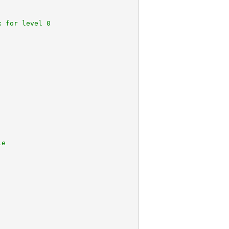
x for level 0
le