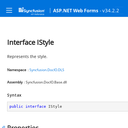
- v34.2.2
ASP.NET Web Forms
Interface IStyle
Represents the style.
Namespace
:
Syncfusion.DocIO.DLS
Assembly
: Syncfusion.DocIO.Base.dll
Syntax
public
interface
IStyle
Properties