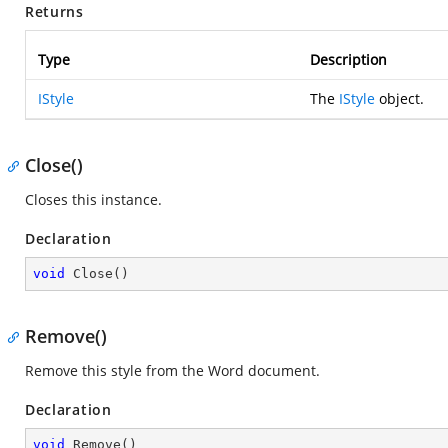
Returns
Type
Description
IStyle
The
IStyle
object.
Close()
Closes this instance.
Declaration
void
Close
(
)
Remove()
Remove this style from the Word document.
Declaration
void
Remove
(
)