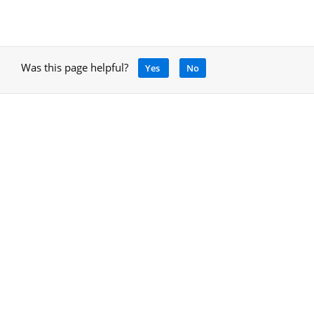
Was this page helpful?
Yes
No