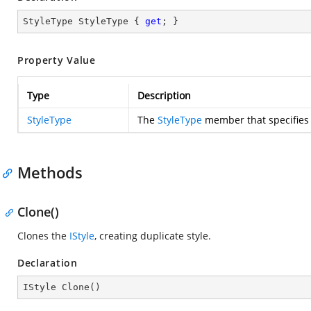
StyleType StyleType { 
get
; }
Property Value
Type
Description
StyleType
The
StyleType
member that specifies t
Methods
Clone()
Clones the
IStyle
, creating duplicate style.
Declaration
IStyle 
Clone
(
)