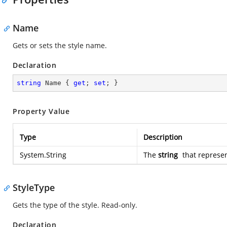
Name
Gets or sets the style name.
Declaration
string
 Name { 
get
; 
set
; }
Property Value
Type
Description
System.String
The
string
that represen
StyleType
Gets the type of the style. Read-only.
Declaration