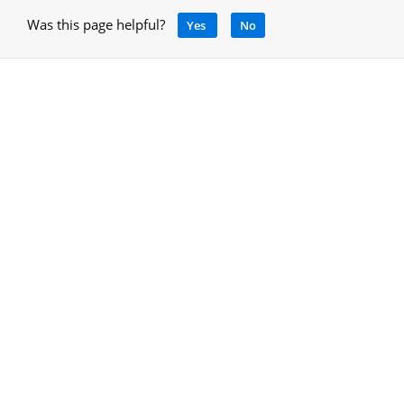
Was this page helpful?
Yes
No