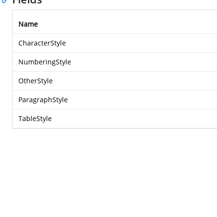
Name
CharacterStyle
NumberingStyle
OtherStyle
ParagraphStyle
TableStyle