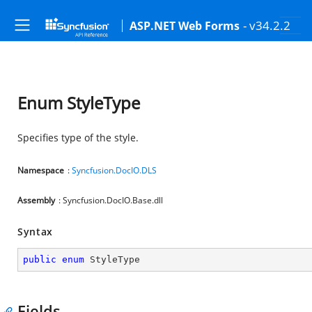
- v34.2.2
ASP.NET Web Forms
Enum StyleType
Specifies type of the style.
Namespace
:
Syncfusion.DocIO.DLS
Assembly
: Syncfusion.DocIO.Base.dll
Syntax
public
enum
 StyleType
Fields