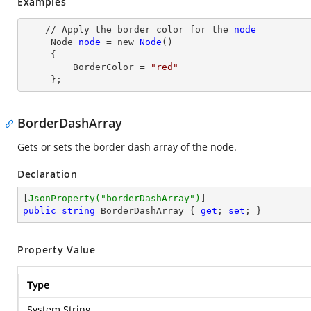
Examples
    // Apply the border color for the 
node
Node
node
= new
Node
()

     {

         BorderColor
 = 
"red"
     };
BorderDashArray
Gets or sets the border dash array of the node.
Declaration
[
JsonProperty(
"borderDashArray"
)
public
string
 BorderDashArray { 
get
; 
set
; }
Property Value
Type
System.String