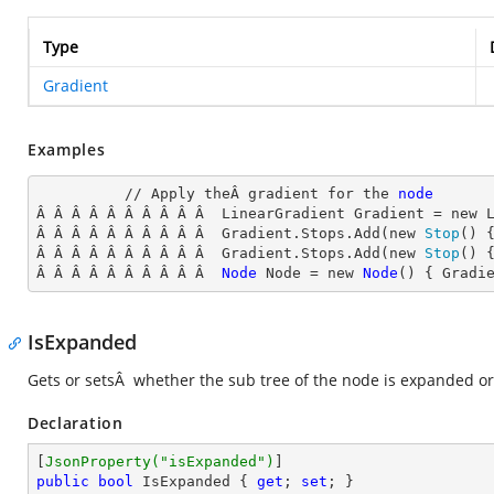
Type
Gradient
Examples
          // Apply theÂ gradient for the 
node
Â Â Â Â Â Â Â Â Â Â  LinearGradient
 Gradient = new 
Â Â Â Â Â Â Â Â Â Â  Gradient.Stops.Add(new 
Stop
() 
Â Â Â Â Â Â Â Â Â Â  Gradient.Stops.Add(new 
Stop
() 
Â Â Â Â Â Â Â Â Â Â  
Node
Node
 = new 
Node
() { Gradi
IsExpanded
Gets or setsÂ whether the sub tree of the node is expanded or
Declaration
[
JsonProperty(
"isExpanded"
)
public
bool
 IsExpanded { 
get
; 
set
; }