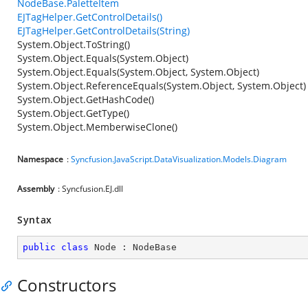
NodeBase.PaletteItem
EJTagHelper.GetControlDetails()
EJTagHelper.GetControlDetails(String)
System.Object.ToString()
System.Object.Equals(System.Object)
System.Object.Equals(System.Object, System.Object)
System.Object.ReferenceEquals(System.Object, System.Object)
System.Object.GetHashCode()
System.Object.GetType()
System.Object.MemberwiseClone()
Namespace
:
Syncfusion.JavaScript.DataVisualization.Models.Diagram
Assembly
: Syncfusion.EJ.dll
Syntax
public
class
Node
 : 
NodeBase
Constructors