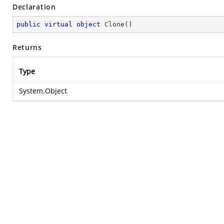
Declaration
public
virtual
object
Clone
(
)
Returns
Type
System.Object