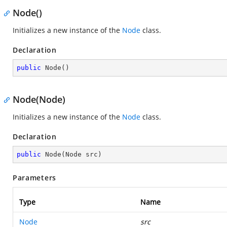
Node()
Initializes a new instance of the
Node
class.
Declaration
public
Node
(
)
Node(Node)
Initializes a new instance of the
Node
class.
Declaration
public
Node
(
Node src
)
Parameters
Type
Name
Node
src