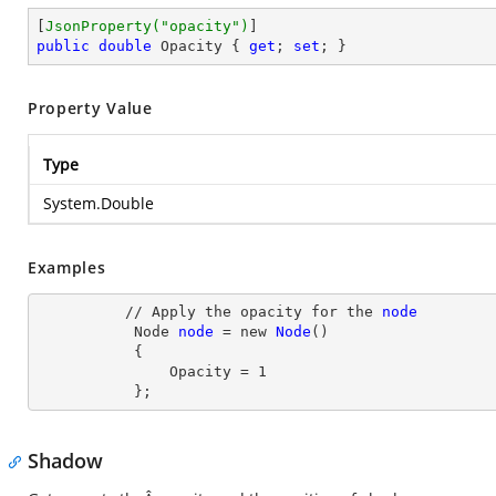
[
JsonProperty(
"opacity"
)
public
double
 Opacity { 
get
; 
set
; }
Property Value
Type
System.Double
Examples
          // Apply the opacity for the 
node
Node
node
= new
Node
()

           {

               Opacity
 = 
1
           };
Shadow