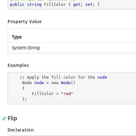
public
string
 FillColor { 
get
; 
set
; }
Property Value
Type
System.String
Examples
    // Apply the fill color for the 
node
Node
node
= new
Node
()

     {

         FillColor
 = 
"red"
     };
Flip
Declaration