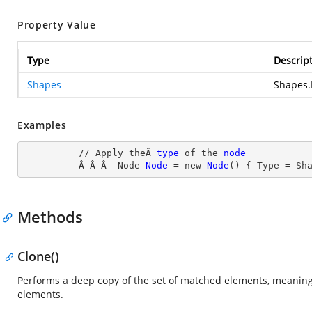
Property Value
Type
Descrip
Shapes
Shapes.
Examples
          // Apply theÂ 
type
 of the 
node
Â Â Â  Node
Node
= new
Node
() { Type
 = Sh
Methods
Clone()
Performs a deep copy of the set of matched elements, meaning 
elements.