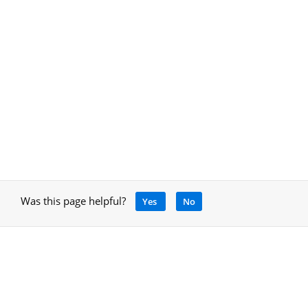
Was this page helpful?
Yes
No