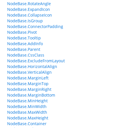
NodeBase.RotateAngle
NodeBase.ExpandIcon
NodeBase.CollapseIcon
NodeBase.IsGroup
NodeBase.ConnectorPadding
NodeBase.Pivot
NodeBase.Tooltip
NodeBase.AddInfo
NodeBase.Parent
NodeBase.CssClass
NodeBase.ExcludeFromLayout
NodeBase.HorizontalAlign
NodeBase.VerticalAlign
NodeBase.MarginLeft
NodeBase.MarginTop
NodeBase.MarginRight
NodeBase.MarginBottom
NodeBase.MinHeight
NodeBase.MinWidth
NodeBase.MaxWidth
NodeBase.MaxHeight
NodeBase.Container