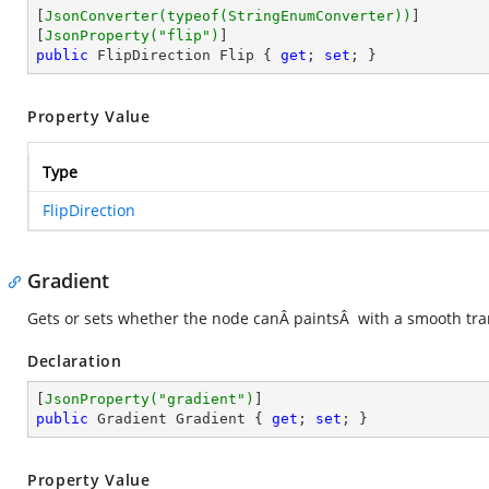
[
JsonConverter(typeof(StringEnumConverter))
]

[
JsonProperty(
"flip"
)
public
 FlipDirection Flip { 
get
; 
set
; }
Property Value
Type
FlipDirection
Gradient
Gets or sets whether the node canÂ paintsÂ with a smooth tran
Declaration
[
JsonProperty(
"gradient"
)
public
 Gradient Gradient { 
get
; 
set
; }
Property Value