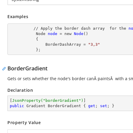
Examples
          // Apply the border dash array  for the 
n
Node
node
= new
Node
()

           {

               BorderDashArray
 = 
"3,3"
           };
BorderGradient
Gets or sets whether the node's border canÂ paintsÂ with a sm
Declaration
[
JsonProperty(
"borderGradient"
)
public
 Gradient BorderGradient { 
get
; 
set
; }
Property Value