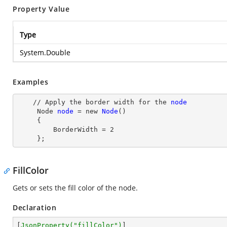
Property Value
Type
System.Double
Examples
    // Apply the border width for the 
node
Node
node
= new
Node
()

     {

         BorderWidth
 = 
2
     };
FillColor
Gets or sets the fill color of the node.
Declaration
[
JsonProperty(
"fillColor"
)