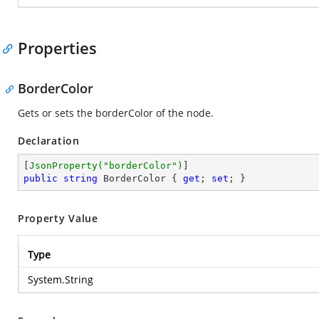
Properties
BorderColor
Gets or sets the borderColor of the node.
Declaration
[
JsonProperty(
"borderColor"
)
public
string
 BorderColor { 
get
; 
set
; }
Property Value
Type
System.String