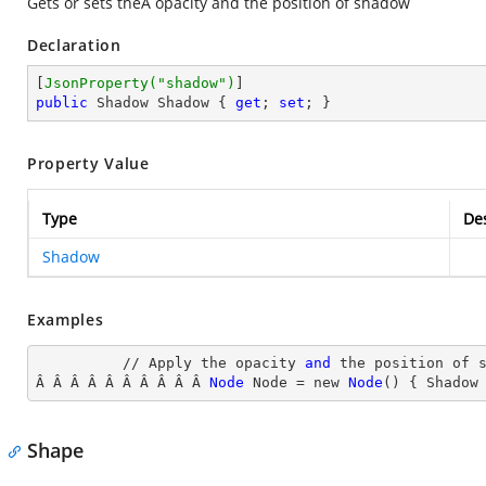
Gets or sets theÂ opacity and the position of shadow
Declaration
[
JsonProperty(
"shadow"
)
public
 Shadow Shadow { 
get
; 
set
; }
Property Value
Type
Des
Shadow
Examples
          // Apply the opacity 
and
 the position of s
Â Â Â Â Â Â Â Â Â Â 
Node
Node
 = new 
Node
() { Shadow
Shape