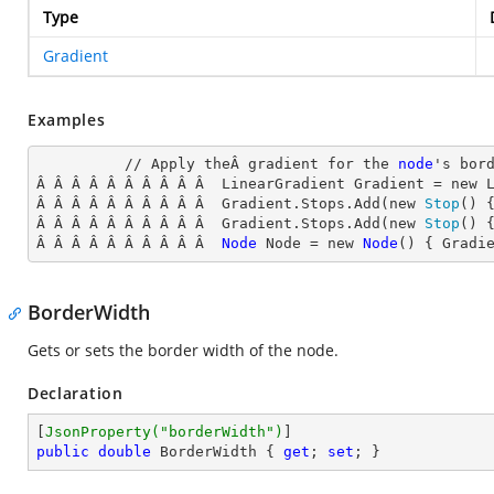
Type
Gradient
Examples
          // Apply theÂ gradient for the 
node
's
 bord
Â Â Â Â Â Â Â Â Â Â  LinearGradient Gradient = new 
Â Â Â Â Â Â Â Â Â Â  Gradient.Stops.Add(new 
Stop
() 
Â Â Â Â Â Â Â Â Â Â  Gradient.Stops.Add(new 
Stop
() 
Â Â Â Â Â Â Â Â Â Â  
Node
Node
 = new 
Node
() { Gradi
BorderWidth
Gets or sets the border width of the node.
Declaration
[
JsonProperty(
"borderWidth"
)
public
double
 BorderWidth { 
get
; 
set
; }