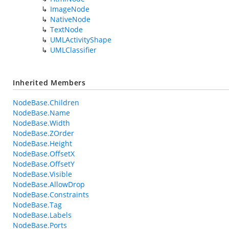
ImageNode
NativeNode
TextNode
UMLActivityShape
UMLClassifier
Inherited Members
NodeBase.Children
NodeBase.Name
NodeBase.Width
NodeBase.ZOrder
NodeBase.Height
NodeBase.OffsetX
NodeBase.OffsetY
NodeBase.Visible
NodeBase.AllowDrop
NodeBase.Constraints
NodeBase.Tag
NodeBase.Labels
NodeBase.Ports