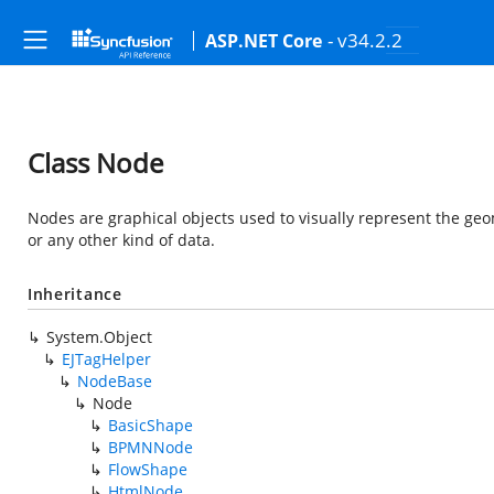
- v34.2.2
ASP.NET Core
Class Node
Nodes are graphical objects used to visually represent the geom
or any other kind of data.
Inheritance
System.Object
EJTagHelper
NodeBase
Node
BasicShape
BPMNNode
FlowShape
HtmlNode