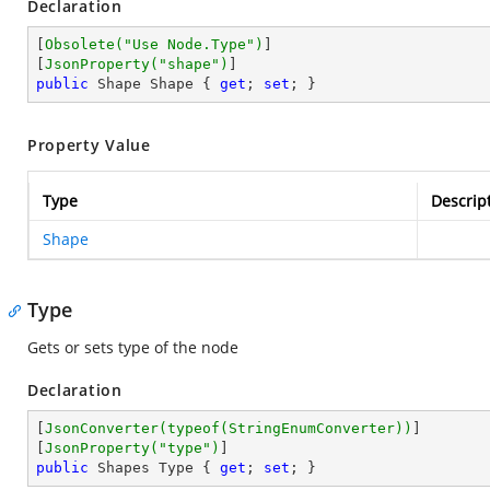
Declaration
[
Obsolete(
"Use Node.Type"
)
]

[
JsonProperty(
"shape"
)
public
 Shape Shape { 
get
; 
set
; }
Property Value
Type
Descrip
Shape
Type
Gets or sets type of the node
Declaration
[
JsonConverter(typeof(StringEnumConverter))
]

[
JsonProperty(
"type"
)
public
 Shapes Type { 
get
; 
set
; }