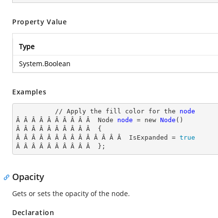
Property Value
Type
System.Boolean
Examples
          // Apply the fill color for the 
node
Â Â Â Â Â Â Â Â Â Â  Node
node
= new
Node
()

Â Â Â Â Â Â Â Â Â Â  {

Â Â Â Â Â Â Â Â Â Â Â Â Â Â  IsExpanded
 = 
true
Â Â Â Â Â Â Â Â Â Â  };
Opacity
Gets or sets the opacity of the node.
Declaration