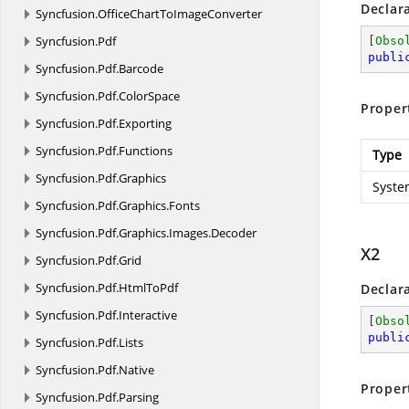
Declar
Syncfusion.
OfficeChartToImageConverter
Syncfusion.
Pdf
[
Obso
publi
Syncfusion.
Pdf.
Barcode
Syncfusion.
Pdf.
ColorSpace
Proper
Syncfusion.
Pdf.
Exporting
Syncfusion.
Pdf.
Functions
Type
Syncfusion.
Pdf.
Graphics
Syste
Syncfusion.
Pdf.
Graphics.
Fonts
Syncfusion.
Pdf.
Graphics.
Images.
Decoder
X2
Syncfusion.
Pdf.
Grid
Syncfusion.
Pdf.
HtmlToPdf
Declar
Syncfusion.
Pdf.
Interactive
[
Obso
publi
Syncfusion.
Pdf.
Lists
Syncfusion.
Pdf.
Native
Proper
Syncfusion.
Pdf.
Parsing