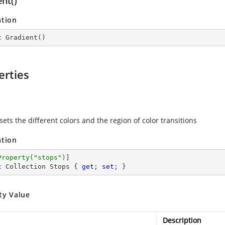
nt()
ation
c
Gradient
(
)
erties
sets the different colors and the region of color transitions
ation
Property(
"stops"
)
c
 Collection Stops { 
get
; 
set
; }
ty Value
Description