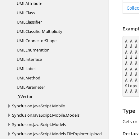
UM
LAttribute
Collec
UM
LClass
UM
LClassifier
Exampl
UML
ClassifierMultiplicity
UML
ConnectorShape
Â Â Â
Â Â Â
UM
LEnumeration
Â Â Â
Â Â Â
UM
LInterface
Â Â Â
UM
LLabel
Â Â Â
Â Â Â
UM
LMethod
Â Â Â
Stops
UM
LParameter
Â Â Â
Vector
Syncfusion.
JavaScript.
Mobile
Type
Syncfusion.
JavaScript.
Mobile.
Models
Gets or 
Syncfusion.
JavaScript.
Models
Declar
Syncfusion.
JavaScript.
Models.
FileExplorerUpload