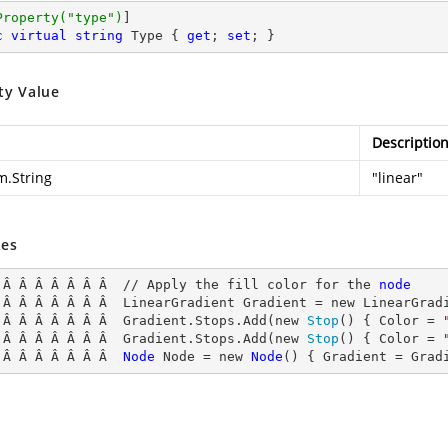
Property(
"type"
)
c
virtual
string
 Type { 
get
; 
set
; }
ty Value
Descriptio
m.String
"linear"
es
 Â Â Â Â Â Â Â  // Apply the fill color for the 
node
 Â Â Â Â Â Â Â  LinearGradient
 Gradient = new LinearGrad
 Â Â Â Â Â Â Â  Gradient.Stops.Add(new 
Stop
() { Color = 
 Â Â Â Â Â Â Â  Gradient.Stops.Add(new 
Stop
() { Color = 
 Â Â Â Â Â Â Â  
Node
Node
 = new 
Node
() { Gradient
 = Grad