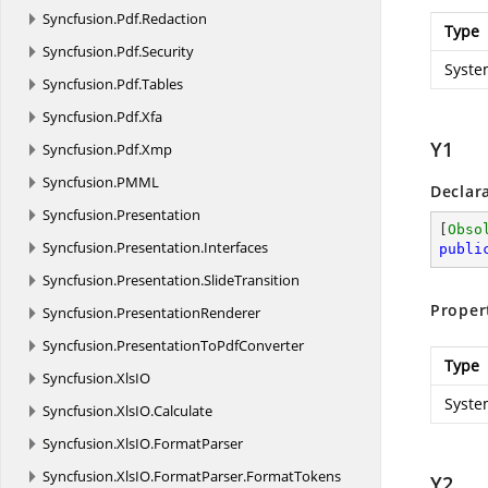
Syncfusion.
Pdf.
Redaction
Type
Syncfusion.
Pdf.
Security
Syste
Syncfusion.
Pdf.
Tables
Syncfusion.
Pdf.
Xfa
Y1
Syncfusion.
Pdf.
Xmp
Syncfusion.
PMML
Declar
Syncfusion.
Presentation
[
Obso
Syncfusion.
Presentation.
Interfaces
publi
Syncfusion.
Presentation.
SlideTransition
Proper
Syncfusion.
PresentationRenderer
Syncfusion.
PresentationToPdfConverter
Type
Syncfusion.
XlsIO
Syste
Syncfusion.
XlsIO.
Calculate
Syncfusion.
XlsIO.
FormatParser
Syncfusion.
XlsIO.
FormatParser.
FormatTokens
Y2