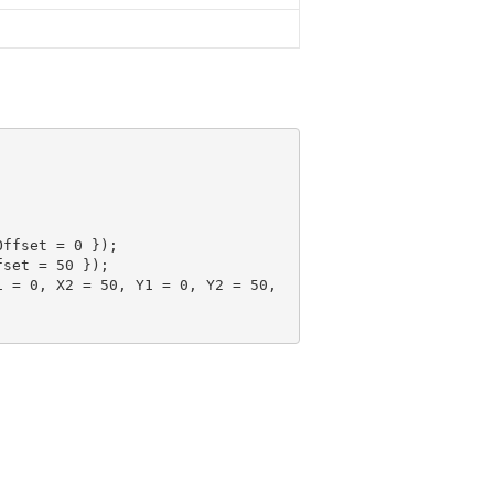
Offset = 
0
 });

fset = 
50
 });

1 = 
0
, X2 = 
50
, Y1 = 
0
, Y2 = 
50
, 