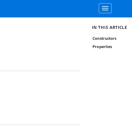
Toggle
navigation
IN THIS ARTICLE
Constructors
Properties