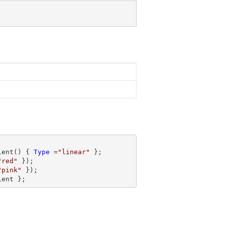
n
ient() { 
Type
 =
"linear"
 };

"red"
 });

"pink"
 });

ient };