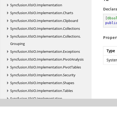
Syncfusion.
XlsIO.
Implementation
Declar
Syncfusion.
XlsIO.
Implementation.
Charts
[
Obso
Syncfusion.
XlsIO.
Implementation.
Clipboard
publi
Syncfusion.
XlsIO.
Implementation.
Collections
Syncfusion.
XlsIO.
Implementation.
Collections.
Proper
Grouping
Type
Syncfusion.
XlsIO.
Implementation.
Exceptions
Syncfusion.
XlsIO.
Implementation.
PivotAnalysis
Syste
Syncfusion.
XlsIO.
Implementation.
PivotTables
Syncfusion.
XlsIO.
Implementation.
Security
Syncfusion.
XlsIO.
Implementation.
Shapes
Syncfusion.
XlsIO.
Implementation.
Tables
Syncfusion.
XlsIO.
Implementation.
TemplateMarkers
Syncfusion.
XlsIO.
Implementation.
XmlReaders