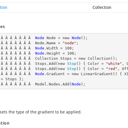
tion
Collection
es
 Â Â Â Â Â Â Â  
Node
Node
 = new 
Node
();

 Â Â Â Â Â Â Â  Node
.Name = 
"node"
;

 Â Â Â Â Â Â Â  
Node
.
Width
 = 
100
;

 Â Â Â Â Â Â Â  
Node
.
Height
 = 
100
;

 Â Â Â Â Â Â Â  Collection Stops = new Collection();

 Â Â Â Â Â Â Â  Stops.Add(new 
Stop
() { Color = 
"white"
, 
 Â Â Â Â Â Â Â  Stops.Add(new 
Stop
() { Color = 
"red"
, Of
 Â Â Â Â Â Â Â  
Node
.
Gradient
 = new LinearGradient() { X
 = Stops };

 Â Â Â Â Â Â Â  Model.Nodes.Add(
Node
);
sets the type of the gradient to be applied.
ation