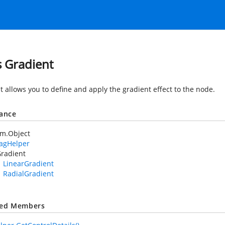
s Gradient
t allows you to define and apply the gradient effect to the node.
tance
em.Object
TagHelper
radient
LinearGradient
RadialGradient
ted Members