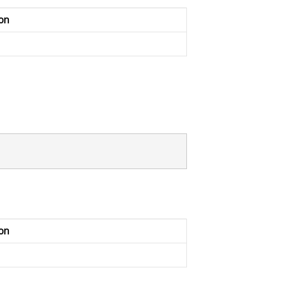
on
on