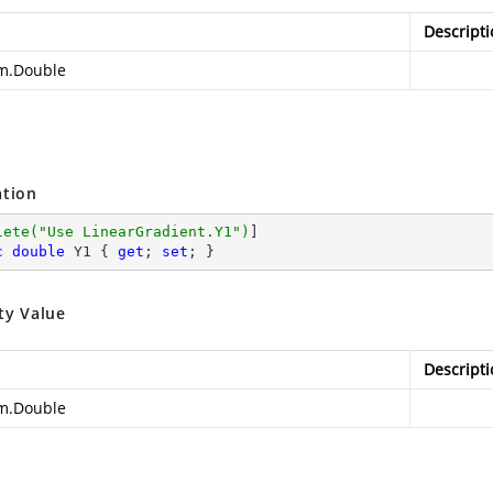
Descripti
m.Double
ation
lete(
"Use LinearGradient.Y1"
)
c
double
 Y1 { 
get
; 
set
; }
ty Value
Descripti
m.Double