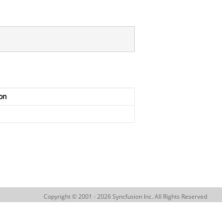
on
Copyright © 2001 - 2026 Syncfusion Inc. All Rights Reserved