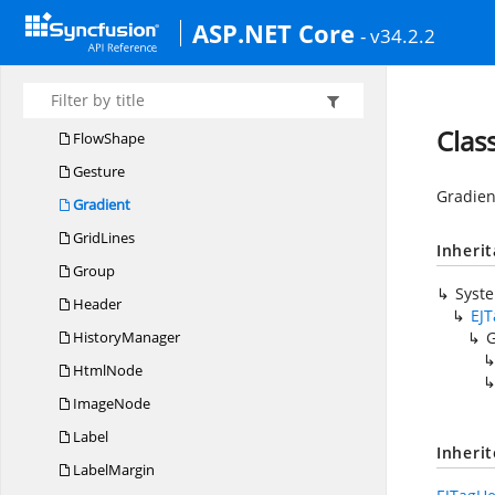
DiagramIcon
ASP.NET Core
- v34.2.2
DiagramPoint
DiagramRuler
EnumMember
Clas
FlowShape
Gesture
Gradien
Gradient
GridLines
Inheri
Group
Syst
Header
EJ
HistoryManager
G
HtmlNode
ImageNode
Label
Inheri
LabelMargin