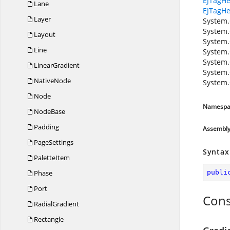
EJTagHe
Lane
EJTagHe
Layer
System.
System.
Layout
System.
Line
System.
System.
LinearGradient
System.
NativeNode
System.
Node
Namespa
NodeBase
Padding
Assembl
PageSettings
Syntax
PaletteItem
Phase
publi
Port
Cons
RadialGradient
Rectangle