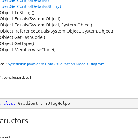
lper.GetControlDetails()
lper.GetControlDetails(String)
Object.ToString()
Object.Equals(System.Object)
Object.Equals(System.Object, System.Object)
Object.ReferenceEquals(System.Object, System.Object)
Object.GetHashCode()
Object.GetType()
Object.MemberwiseClone()
ce
:
Syncfusion.JavaScript.DataVisualization.Models.Diagram
y
: Syncfusion.EJ.dll
c
class
Gradient
 : 
EJTagHelper
tructors