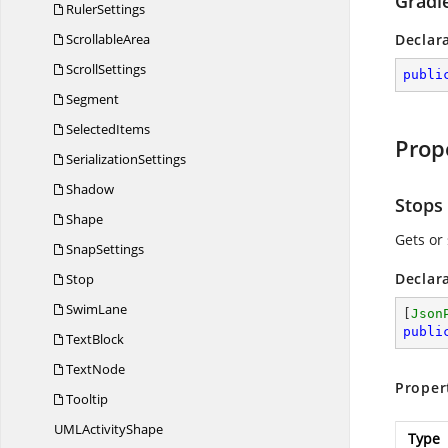
Gradie
RulerSettings
ScrollableArea
Declar
ScrollSettings
publi
Segment
SelectedItems
Prop
SerializationSettings
Shadow
Stops
Shape
Gets or 
SnapSettings
Declar
Stop
SwimLane
[
Json
publi
TextBlock
TextNode
Proper
Tooltip
UML
ActivityShape
Type