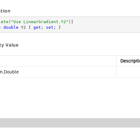
ation
lete(
"Use LinearGradient.Y2"
)
c
double
 Y2 { 
get
; 
set
; }
ty Value
Descripti
m.Double