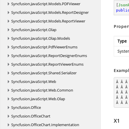
Syncfusion.
JavaScript.
Models.
PDFViewer
[
Json
publi
Syncfusion.
JavaScript.
Models.
ReportDesigner
Syncfusion.
JavaScript.
Models.
ReportViewer
Proper
Syncfusion.
JavaScript.
Olap
Syncfusion.
JavaScript.
Olap.
Models
Type
Syncfusion.
JavaScript.
PdfViewerEnums
Syste
Syncfusion.
JavaScript.
ReportDesignerEnums
Syncfusion.
JavaScript.
ReportViewerEnums
Exampl
Syncfusion.
JavaScript.
Shared.
Serializer
Syncfusion.
JavaScript.
Web
Â Â Â
Â Â Â
Syncfusion.
JavaScript.
Web.
Common
Â Â Â
Â Â Â
Syncfusion.
JavaScript.
Web.
Olap
Â Â Â
Syncfusion.
Office
Syncfusion.
OfficeChart
X1
Syncfusion.
OfficeChart.
Implementation