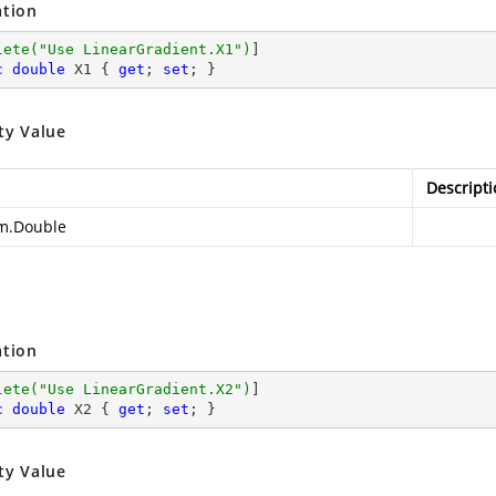
ation
lete(
"Use LinearGradient.X1"
)
c
double
 X1 { 
get
; 
set
; }
ty Value
Descripti
m.Double
ation
lete(
"Use LinearGradient.X2"
)
c
double
 X2 { 
get
; 
set
; }
ty Value