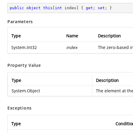
public
object
this
[
int
 index] { 
get
; 
set
; }
Parameters
Type
Name
Description
System.Int32
index
The zero-based in
Property Value
Type
Description
System.Object
The element at the
Exceptions
Type
Conditio