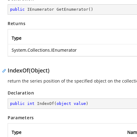
public
 IEnumerator 
GetEnumerator
(
)
Returns
Type
System.Collections.IEnumerator
IndexOf(Object)
return the series position of the specified object on the collect
Declaration
public
int
IndexOf
(
object
value
)
Parameters
Type
Nam