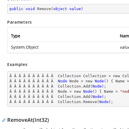
public
void
Remove
(
object
value
)
Parameters
Type
Nam
System.Object
valu
Examples
Â Â Â Â Â Â Â Â Â Â  Collection Collection = new Col
Â Â Â Â Â Â Â Â Â Â  
Node
Node
 = new 
Node
() { Name
 
Â Â Â Â Â Â Â Â Â Â  Collection.Add(
Node
);

Â Â Â Â Â Â Â Â Â Â  Node
 = new 
Node
() { Name
 = 
"no
Â Â Â Â Â Â Â Â Â Â  Collection.Add(
Node
);

Â Â Â Â Â Â Â Â Â Â  Collection
.Remove(
Node
);
RemoveAt(Int32)