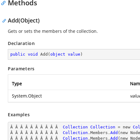
Methods
Add(Object)
Gets or sets the members of the collection.
Declaration
public
void
Add
(
object
value
)
Parameters
Type
Nam
System.Object
valu
Examples
Â Â Â Â Â Â Â Â Â Â  
Collection
Collection
 = new 
Co
Â Â Â Â Â Â Â Â Â Â  
Collection
.Members.
Add
(new Nod
Â Â Â Â Â Â Â Â Â Â  
Collection
.Members.
Add
(new Nod