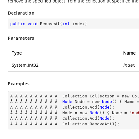
remove the specified object from the collection at specified in
Declaration
public
void
RemoveAt
(
int
 index
)
Parameters
Type
Name
System.Int32
index
Examples
Â Â Â Â Â Â Â Â Â Â  Collection Collection = new Col
Â Â Â Â Â Â Â Â Â Â  
Node
Node
 = new 
Node
() { Name
 
Â Â Â Â Â Â Â Â Â Â  Collection.Add(
Node
);

Â Â Â Â Â Â Â Â Â Â  Node
 = new 
Node
() { Name
 = 
"no
Â Â Â Â Â Â Â Â Â Â  Collection.Add(
Node
);

Â Â Â Â Â Â Â Â Â Â  Collection
.RemoveAt(
1
);