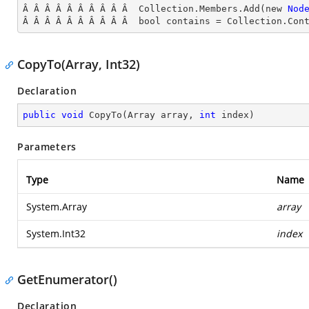
Â Â Â Â Â Â Â Â Â Â  Collection.Members.Add(new 
Nod
Â Â Â Â Â Â Â Â Â Â  bool contains = Collection.Con
CopyTo(Array, Int32)
Declaration
public
void
CopyTo
(
Array array, 
int
 index
)
Parameters
Type
Name
System.Array
array
System.Int32
index
GetEnumerator()
Declaration