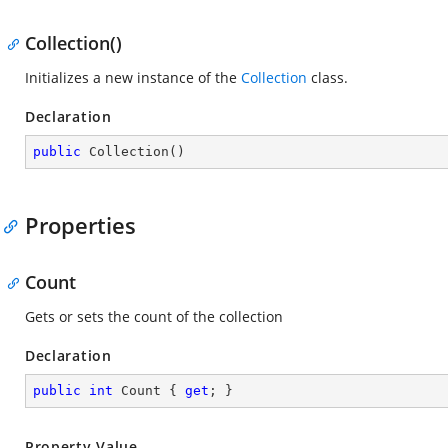
Collection()
Initializes a new instance of the
Collection
class.
Declaration
public
Collection
(
)
Properties
Count
Gets or sets the count of the collection
Declaration
public
int
 Count { 
get
; }
Property Value