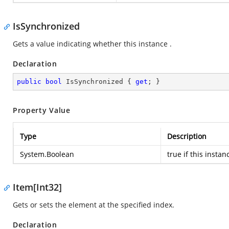
IsSynchronized
Gets a value indicating whether this instance .
Declaration
public
bool
 IsSynchronized { 
get
; }
Property Value
Type
Description
System.Boolean
true
if this instan
Item[Int32]
Gets or sets the element at the specified index.
Declaration