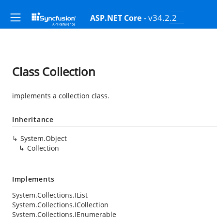
- v34.2.2
ASP.NET Core
Class Collection
implements a collection class.
Inheritance
System.Object
Collection
Implements
System.Collections.IList
System.Collections.ICollection
System.Collections.IEnumerable