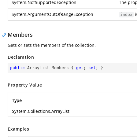
System.NotSupportedException
The prop
System.ArgumentOutOfRangeException
i
index
Members
Gets or sets the members of the collection.
Declaration
public
 ArrayList Members { 
get
; 
set
; }
Property Value
Type
System.Collections.ArrayList
Examples