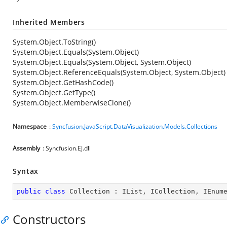
Inherited Members
System.Object.ToString()
System.Object.Equals(System.Object)
System.Object.Equals(System.Object, System.Object)
System.Object.ReferenceEquals(System.Object, System.Object)
System.Object.GetHashCode()
System.Object.GetType()
System.Object.MemberwiseClone()
Namespace
:
Syncfusion.JavaScript.DataVisualization.Models.Collections
Assembly
: Syncfusion.EJ.dll
Syntax
public
class
Collection
 : 
IList
, 
ICollection
, 
IEnum
Constructors