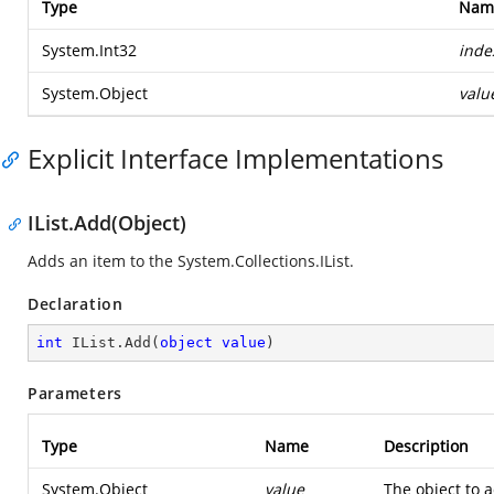
Type
Nam
System.Int32
inde
System.Object
valu
Explicit Interface Implementations
IList.Add(Object)
Adds an item to the
System.Collections.IList
.
Declaration
int
 IList.Add(
object
value
)
Parameters
Type
Name
Description
System.Object
value
The object to 