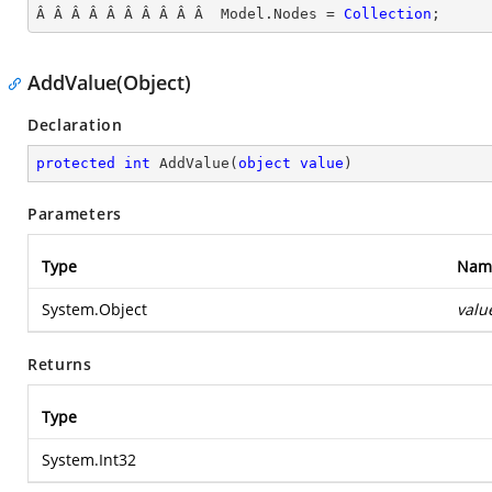
Â Â Â Â Â Â Â Â Â Â  Model.Nodes = 
Collection
;
AddValue(Object)
Declaration
protected
int
AddValue
(
object
value
)
Parameters
Type
Nam
System.Object
valu
Returns
Type
System.Int32