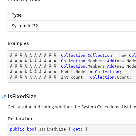
Type
System.Int32
Examples
Â Â Â Â Â Â Â Â Â Â  
Collection
Collection
 = new 
Co
Â Â Â Â Â Â Â Â Â Â  
Collection
.Members.
Add
(new Nod
Â Â Â Â Â Â Â Â Â Â  
Collection
.Members.
Add
(new Nod
Â Â Â Â Â Â Â Â Â Â  Model.Nodes = 
Collection
;

Â Â Â Â Â Â Â Â Â Â  int count = 
Collection
.Count;
IsFixedSize
Gets a value indicating whether the
System.Collections.IList
has
Declaration
public
bool
 IsFixedSize { 
get
; }