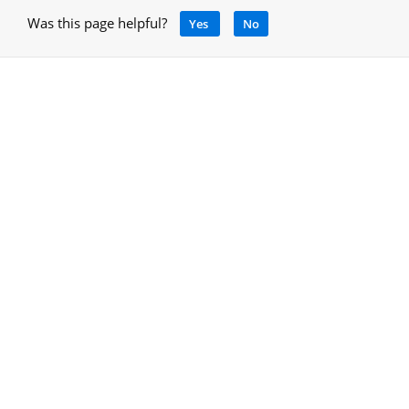
Was this page helpful?
Yes
No