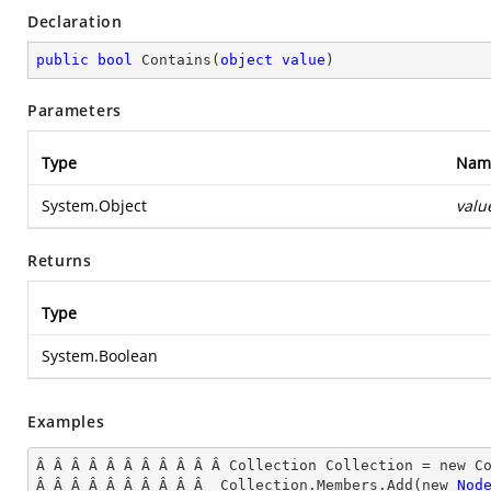
Declaration
public
bool
Contains
(
object
value
)
Parameters
Type
Nam
System.Object
valu
Returns
Type
System.Boolean
Examples
Â Â Â Â Â Â Â Â Â Â Â Collection Collection = new Co
Â Â Â Â Â Â Â Â Â Â  Collection.Members.Add(new 
Nod