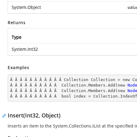
System.Object
valu
Returns
Type
System.Int32
Examples
Â Â Â Â Â Â Â Â Â Â Â Collection Collection = new Co
Â Â Â Â Â Â Â Â Â Â  Collection.Members.Add(new 
Nod
Â Â Â Â Â Â Â Â Â Â  Collection.Members.Add(new 
Nod
Â Â Â Â Â Â Â Â Â Â  bool index = Collection.IndexO
Insert(Int32, Object)
Inserts an item to the
System.Collections.IList
at the specified i