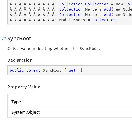
Â Â Â Â Â Â Â Â Â Â  
Collection
Collection
 = new 
Co
Â Â Â Â Â Â Â Â Â Â  
Collection
.Members.
Add
(new Nod
Â Â Â Â Â Â Â Â Â Â  
Collection
.Members.
Add
(new Nod
Â Â Â Â Â Â Â Â Â Â  Model.Nodes = 
Collection
;
SyncRoot
Gets a value indicating whether this SyncRoot .
Declaration
public
object
 SyncRoot { 
get
; }
Property Value
Type
System.Object