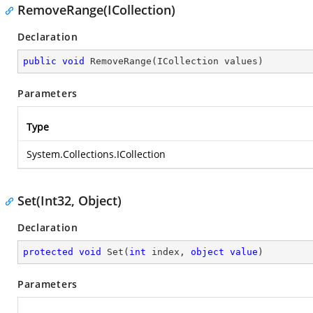
RemoveRange(ICollection)
Declaration
public
void
RemoveRange
(
ICollection values
)
Parameters
Type
System.Collections.ICollection
Set(Int32, Object)
Declaration
protected
void
Set
(
int
 index, 
object
value
)
Parameters