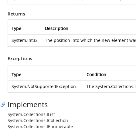
Returns
Type
Description
System.Int32
The position into which the new element was i
Exceptions
Type
Condition
System.NotSupportedException
The
System.Collections.I
Implements
System.Collections.IList
System.Collections.ICollection
System.Collections.IEnumerable