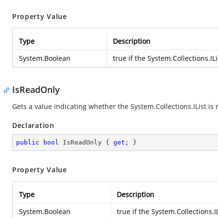
Property Value
Type
Description
System.Boolean
true if the
System.Collections.ILi
IsReadOnly
Gets a value indicating whether the
System.Collections.IList
is 
Declaration
public
bool
 IsReadOnly { 
get
; }
Property Value
Type
Description
System.Boolean
true if the
System.Collections.IL