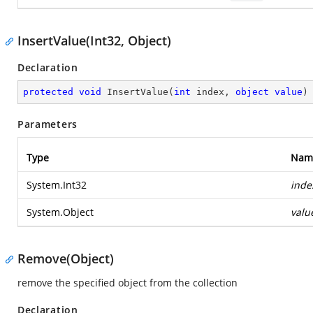
InsertValue(Int32, Object)
Declaration
protected
void
InsertValue
(
int
 index, 
object
value
)
Parameters
Type
Nam
System.Int32
inde
System.Object
valu
Remove(Object)
remove the specified object from the collection
Declaration