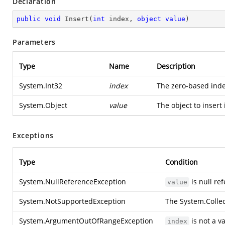
Declaration
public
void
Insert
(
int
 index, 
object
value
)
Parameters
Type
Name
Description
System.Int32
index
The zero-based ind
System.Object
value
The object to insert
Exceptions
Type
Condition
System.NullReferenceException
is null re
value
System.NotSupportedException
The
System.Collec
System.ArgumentOutOfRangeException
is not a v
index