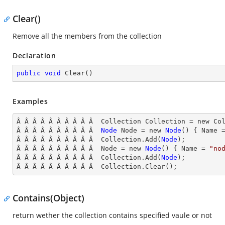
Clear()
Remove all the members from the collection
Declaration
public
void
Clear
(
)
Examples
Â Â Â Â Â Â Â Â Â Â  Collection Collection = new Col
Â Â Â Â Â Â Â Â Â Â  
Node
Node
 = new 
Node
() { Name
 
Â Â Â Â Â Â Â Â Â Â  Collection.Add(
Node
);

Â Â Â Â Â Â Â Â Â Â  Node
 = new 
Node
() { Name
 = 
"no
Â Â Â Â Â Â Â Â Â Â  Collection.Add(
Node
);

Â Â Â Â Â Â Â Â Â Â  Collection
.Clear();
Contains(Object)
return wether the collection contains specified vaule or not