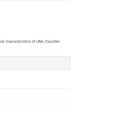
ral characteristics of UML Classfier.