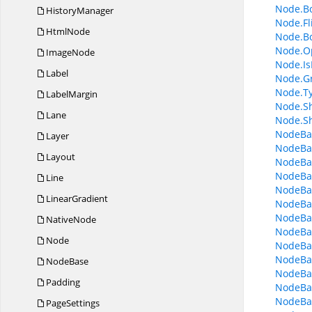
Node.B
HistoryManager
Node.Fl
HtmlNode
Node.B
Node.O
ImageNode
Node.I
Label
Node.G
Node.T
LabelMargin
Node.S
Lane
Node.S
NodeBa
Layer
NodeBa
Layout
NodeBa
NodeBa
Line
NodeBa
LinearGradient
NodeBas
NodeBas
NativeNode
NodeBas
Node
NodeBa
NodeBas
NodeBase
NodeBa
Padding
NodeBa
NodeBas
PageSettings