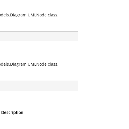
.Models.Diagram.UMLNode
class.
.Models.Diagram.UMLNode
class.
Description