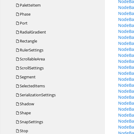
NodeBa
PaletteItem
NodeBa
NodeBas
Phase
NodeBa
Port
NodeBa
NodeBas
RadialGradient
NodeBas
Rectangle
NodeBa
NodeBa
RulerSettings
NodeBa
ScrollableArea
NodeBa
NodeBas
ScrollSettings
NodeBas
Segment
NodeBa
NodeBa
SelectedItems
NodeBa
SerializationSettings
NodeBa
NodeBa
Shadow
NodeBa
Shape
NodeBa
NodeBa
SnapSettings
NodeBa
Stop
NodeBas