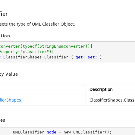
fier
sets the type of UML Classfier Object.
ation
Converter(typeof(StringEnumConverter))
]

Property(
"classifier"
)
c
 ClassifierShapes Classifier { 
get
; 
set
; }
ty Value
Description
ifierShapes
ClassifierShapes.Class
es
           UMLClassifier 
Node
= new
 UMLClassifier();
