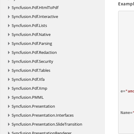
Exampl
Syncfusion.
Pdf.
HtmlToPdf
Syncfusion.
Pdf.
Interactive
Syncfusion.
Pdf.
Lists
Syncfusion.
Pdf.
Native
Syncfusion.
Pdf.
Parsing
Syncfusion.
Pdf.
Redaction
Syncfusion.
Pdf.
Security
      
Syncfusion.
Pdf.
Tables
               M
Syncfusion.
Pdf.
Xfa
          
Syncfusion.
Pdf.
Xmp
e=
"am
      
Syncfusion.
PMML
          
Syncfusion.
Presentation
Name=
Syncfusion.
Presentation.
Interfaces
      
      
Syncfusion.
Presentation.
SlideTransition
Syncfusion.
PresentationRenderer