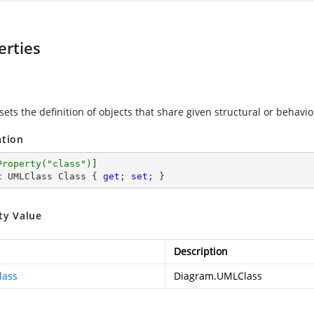
erties
sets the definition of objects that share given structural or behavio
ation
Property(
"class"
)
c
 UMLClass Class { 
get
; 
set
; }
ty Value
Description
lass
Diagram.UMLClass