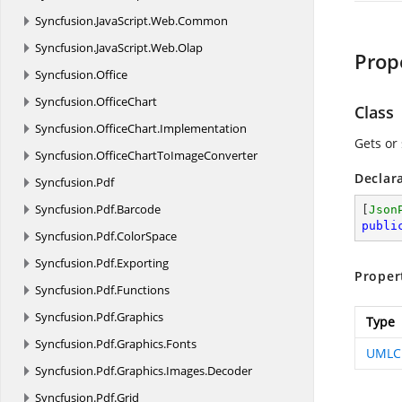
Syncfusion.
JavaScript.
Web.
Common
Syncfusion.
JavaScript.
Web.
Olap
Prop
Syncfusion.
Office
Syncfusion.
OfficeChart
Class
Syncfusion.
OfficeChart.
Implementation
Gets or 
Syncfusion.
OfficeChartToImageConverter
Declar
Syncfusion.
Pdf
Syncfusion.
Pdf.
Barcode
[
Json
publi
Syncfusion.
Pdf.
ColorSpace
Syncfusion.
Pdf.
Exporting
Proper
Syncfusion.
Pdf.
Functions
Syncfusion.
Pdf.
Graphics
Type
Syncfusion.
Pdf.
Graphics.
Fonts
UMLC
Syncfusion.
Pdf.
Graphics.
Images.
Decoder
Syncfusion.
Pdf.
Grid