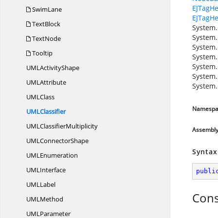
EJTagHe
SwimLane
EJTagHe
TextBlock
System.
System.
TextNode
System.
Tooltip
System.
System.
UML
ActivityShape
System.
UM
LAttribute
System.
UM
LClass
Namespa
UM
LClassifier
UML
ClassifierMultiplicity
Assembl
UML
ConnectorShape
Syntax
UM
LEnumeration
UM
LInterface
publi
UM
LLabel
Cons
UM
LMethod
UM
LParameter