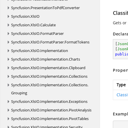
Syncfusion.
PresentationToPdfConverter
Classi
Syncfusion.
XlsIO
Gets or 
Syncfusion.
XlsIO.
Calculate
Syncfusion.
XlsIO.
FormatParser
Declar
Syncfusion.
XlsIO.
FormatParser.
FormatTokens
[
Json
[
Json
Syncfusion.
XlsIO.
Implementation
publi
Syncfusion.
XlsIO.
Implementation.
Charts
Syncfusion.
XlsIO.
Implementation.
Clipboard
Proper
Syncfusion.
XlsIO.
Implementation.
Collections
Type
Syncfusion.
XlsIO.
Implementation.
Collections.
Grouping
Class
Syncfusion.
XlsIO.
Implementation.
Exceptions
Syncfusion.
XlsIO.
Implementation.
PivotAnalysis
Exampl
Syncfusion.
XlsIO.
Implementation.
PivotTables
Syncfusion.
XlsIO.
Implementation.
Security