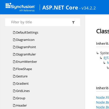
Container
ASP.NET Core
- v34.2.2
CRU
DAction
Data
SourceSettings
Decorator
Clas
DefaultSettings
DiagramIcon
Inheri
DiagramPoint
Syst
DiagramRuler
EJ
EnumMember
FlowShape
Gesture
Gradient
Inheri
GridLines
Node.Fi
Group
Node.Bo
Header
Node.B