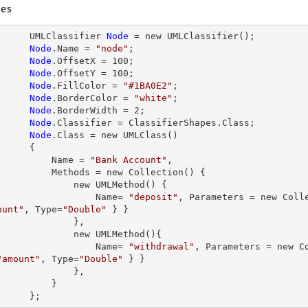
es
           UMLClassifier 
Node
= new
 UMLClassifier();

Node
.
Name
 = 
"node"
;

Node
.
OffsetX
 = 
100
;

Node
.
OffsetY
 = 
100
;

Node
.
FillColor
 = 
"#1BA0E2"
;

Node
.
BorderColor
 = 
"white"
;

Node
.
BorderWidth
 = 
2
;

Node
.
Classifier
 = ClassifierShapes.Class;

Node
.
Class
 = new UMLClass()

     {

               Name = 
"Bank Account"
,

ethods = new Collection() {

         new UMLMethod() {

Name=
"deposit"
, Parameters = new Coll
ount"
, 
Type=
"Double"
 } }

             },

         new UMLMethod(){

Name=
"withdrawal"
"amount"
, 
Type=
"Double"
 } }

             },

         }

           };