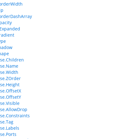
orderWidth
ip
orderDashArray
pacity
sExpanded
radient
ype
hadow
hape
se.Children
se.Name
se.Width
se.ZOrder
se.Height
e.OffsetX
e.OffsetY
e.Visible
se.AllowDrop
e.Constraints
se.Tag
se.Labels
e.Ports