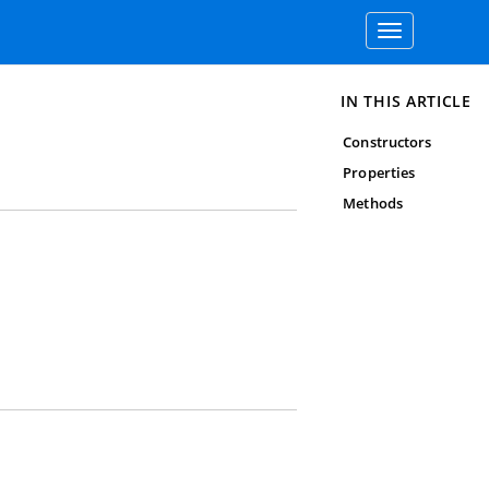
Toggle
navigation
IN THIS ARTICLE
Constructors
Properties
Methods