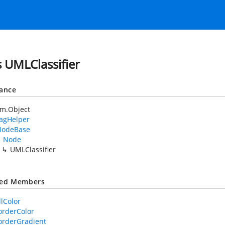
s UMLClassifier
tance
em.Object
TagHelper
NodeBase
Node
UMLClassifier
ted Members
llColor
rderColor
orderGradient