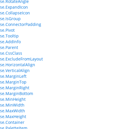
se.RotateAngle
se.ExpandIcon
e.CollapseIcon
se.IsGroup
se.ConnectorPadding
e.Pivot
e.Tooltip
se.AddInfo
se.Parent
se.CssClass
se.ExcludeFromLayout
e.HorizontalAlign
e.VerticalAlign
se.MarginLeft
se.MarginTop
se.MarginRight
se.MarginBottom
se.MinHeight
se.MinWidth
se.MaxWidth
se.MaxHeight
se.Container
e.PaletteItem