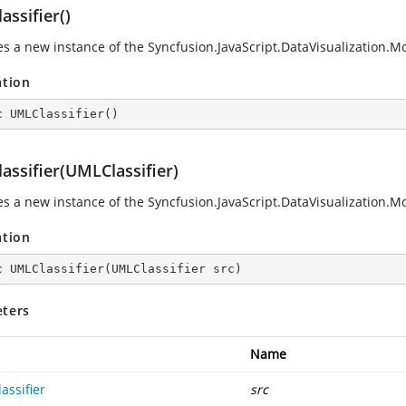
ssifier()
zes a new instance of the
Syncfusion.JavaScript.DataVisualization
ation
c
UMLClassifier
(
)
assifier(UMLClassifier)
zes a new instance of the
Syncfusion.JavaScript.DataVisualization
ation
c
UMLClassifier
(
UMLClassifier src
)
ters
Name
assifier
src