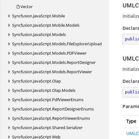
UMLCla
Vector
Syncfusion.
JavaScript.
Mobile
Initiali
Syncfusion.
JavaScript.
Mobile.
Models
Declar
Syncfusion.
JavaScript.
Models
publi
Syncfusion.
JavaScript.
Models.
FileExplorerUpload
Syncfusion.
JavaScript.
Models.
PDFViewer
UMLCl
Syncfusion.
JavaScript.
Models.
ReportDesigner
Initiali
Syncfusion.
JavaScript.
Models.
ReportViewer
Syncfusion.
JavaScript.
Olap
Declar
Syncfusion.
JavaScript.
Olap.
Models
publi
Syncfusion.
JavaScript.
PdfViewerEnums
Parame
Syncfusion.
JavaScript.
ReportDesignerEnums
Syncfusion.
JavaScript.
ReportViewerEnums
Type
Syncfusion.
JavaScript.
Shared.
Serializer
UMLCl
Syncfusion.
JavaScript.
Web