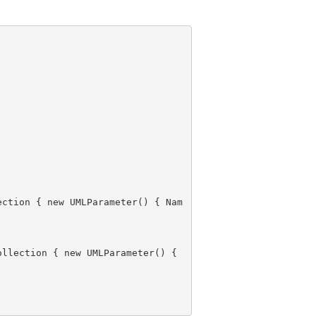
ection { new UMLParameter() { 
Nam
, Parameters = new Collection { new UMLParameter() { 