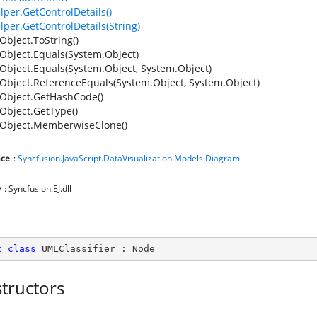
lper.GetControlDetails()
lper.GetControlDetails(String)
Object.ToString()
Object.Equals(System.Object)
Object.Equals(System.Object, System.Object)
Object.ReferenceEquals(System.Object, System.Object)
Object.GetHashCode()
Object.GetType()
Object.MemberwiseClone()
ce
:
Syncfusion.JavaScript.DataVisualization.Models.Diagram
y
: Syncfusion.EJ.dll
c
class
UMLClassifier
 : 
Node
tructors