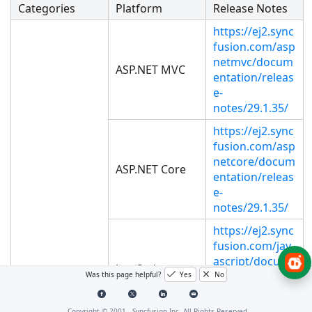
Categories
Platform
Release Notes
https://ej2.sync
fusion.com/asp
netmvc/docum
ASP.NET MVC
entation/releas
e-
notes/29.1.35/
https://ej2.sync
fusion.com/asp
netcore/docum
ASP.NET Core
entation/releas
e-
notes/29.1.35/
https://ej2.sync
fusion.com/jav
ascript/docum
JavaScript
entation/releas
Was this page helpful?
Yes
No
e-
notes/29.1.35/
Copyright © 2001 -
Syncfusion Inc. All Rights Reserved