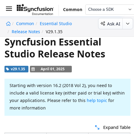
Common
Choose a SDK
Ask AI
Common
Essential Studio
undefined
Release Notes
V29.1.35
Syncfusion Essential
Studio Release Notes
v29.1.35
April 01, 2025
Starting with version 16.2 (2018 Vol 2), you need to
include a valid license key (either paid or trial key) within
your applications. Please refer to this
help topic
for
more information
Expand Table