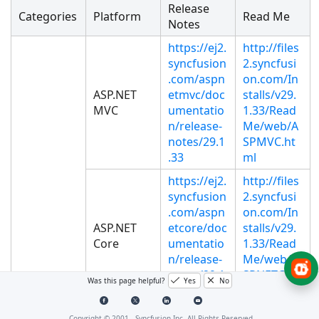
Release
Categories
Platform
Read Me
Notes
https://ej2.
http://files
syncfusion
2.syncfusi
.com/aspn
on.com/In
ASP.NET
etmvc/doc
stalls/v29.
MVC
umentatio
1.33/Read
n/release-
Me/web/A
notes/29.1
SPMVC.ht
.33
ml
https://ej2.
http://files
syncfusion
2.syncfusi
.com/aspn
on.com/In
ASP.NET
etcore/doc
stalls/v29.
Core
umentatio
1.33/Read
n/release-
Me/web/A
notes/29.1
SPNETCOR
Was this page helpful?
Yes
No
.33
E.html
https://ej2.
http://files
Copyright © 2001 -
Syncfusion Inc. All Rights Reserved