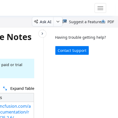
Toggle
navigatio
Ask AI
Suggest a Feature
PDF
e Notes
Having trouble getting help?
Contact Support
 paid or trial
Expand Table
s
syncfusion.com/a
cumentation/r
25.2.6/