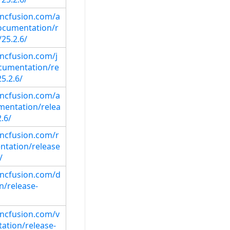
syncfusion.com/a
ocumentation/r
25.2.6/
yncfusion.com/j
cumentation/re
5.2.6/
syncfusion.com/a
mentation/relea
.6/
yncfusion.com/r
ntation/release
/
syncfusion.com/d
/release-
syncfusion.com/v
ation/release-