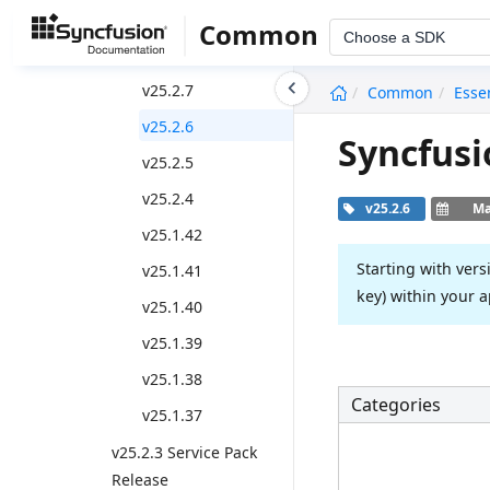
2024 Volume 1 - v25.*
Common
Choose a SDK
Weekly Nuget Release
undefined
v25.2.7
Common
Esse
v25.2.6
Syncfusi
v25.2.5
v25.2.4
v25.2.6
Ma
v25.1.42
Starting with vers
v25.1.41
key) within your a
v25.1.40
v25.1.39
v25.1.38
Categories
v25.1.37
v25.2.3 Service Pack
Release