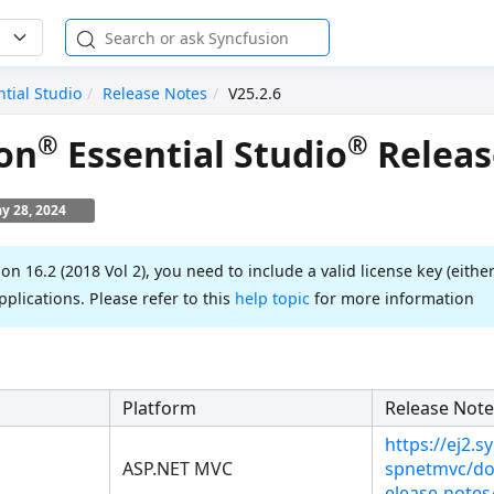
ntial Studio
Release Notes
V25.2.6
®
®
on
Essential Studio
Releas
y 28, 2024
ion 16.2 (2018 Vol 2), you need to include a valid license key (either
pplications. Please refer to this
help topic
for more information
Platform
Release Note
https://ej2.
ASP.NET MVC
spnetmvc/do
elease-notes/