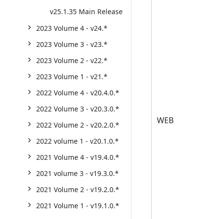
v25.1.35 Main Release
2023 Volume 4 - v24.*
2023 Volume 3 - v23.*
2023 Volume 2 - v22.*
2023 Volume 1 - v21.*
2022 Volume 4 - v20.4.0.*
2022 Volume 3 - v20.3.0.*
WEB
2022 Volume 2 - v20.2.0.*
2022 volume 1 - v20.1.0.*
2021 Volume 4 - v19.4.0.*
2021 volume 3 - v19.3.0.*
2021 Volume 2 - v19.2.0.*
2021 Volume 1 - v19.1.0.*