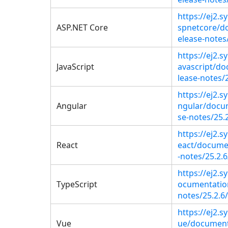
https://ej2.
ASP.NET Core
spnetcore/d
elease-notes/
https://ej2.s
JavaScript
avascript/do
lease-notes/2
https://ej2.
Angular
ngular/docu
se-notes/25.2
https://ej2.s
React
eact/docume
-notes/25.2.6
https://ej2.
TypeScript
ocumentation
notes/25.2.6/
https://ej2.
Vue
ue/document