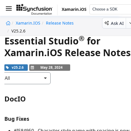
Xamarin.iOS
Choose a SDK
Ask AI
Xamarin.iOS
Release Notes
undefined
V25.2.6
®
Essential Studio
for
Xamarin.iOS Release Notes
v25.2.6
May 28, 2024
All
DocIO
Bug Fixes
#I584950 - Character style name with spacing is now