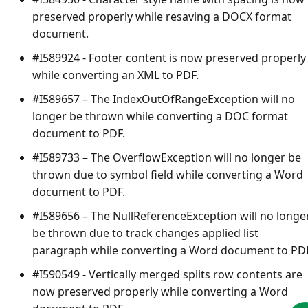
preserved properly while resaving a DOCX format
document.
#I589924 - Footer content is now preserved properly
while converting an XML to PDF.
#I589657 – The
IndexOutOfRangeException
will no
longer be thrown while converting a DOC format
document to PDF.
#I589733 – The
OverflowException
will no longer be
thrown due to symbol field while converting a Word
document to PDF.
#I589656 – The
NullReferenceException
will no longe
be thrown due to track changes applied list
paragraph while converting a Word document to PDF
#I590549 - Vertically merged splits row contents are
now preserved properly while converting a Word