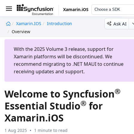
Xamarin.iOS
Choose a SDK
Ask AI
Xamarin.iOS
Introduction
undefined
Overview
With the 2025 Volume 3 release, support for
Xamarin platforms will be discontinued. We
recommend migrating to .NET MAUI to continue
receiving updates and support.
®
Welcome to Syncfusion
®
Essential Studio
for
Xamarin.iOS
1 Aug 2025
1 minute to read