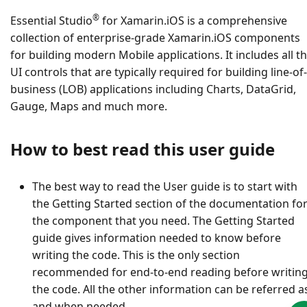
®
Essential Studio
for Xamarin.iOS is a comprehensive
collection of enterprise-grade Xamarin.iOS components
for building modern Mobile applications. It includes all t
UI controls that are typically required for building line-of-
business (LOB) applications including Charts, DataGrid,
Gauge, Maps and much more.
How to best read this user guide
The best way to read the User guide is to start with
the Getting Started section of the documentation fo
the component that you need. The Getting Started
guide gives information needed to know before
writing the code. This is the only section
recommended for end-to-end reading before writin
the code. All the other information can be referred a
and when needed.