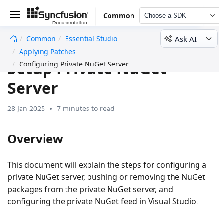
Common
Choose a SDK
Ask AI
Common
Essential Studio
undefined
Applying Patches
Setup Private NuGet
Configuring Private NuGet Server
Server
28 Jan 2025
7 minutes to read
Overview
This document will explain the steps for configuring a
private NuGet server, pushing or removing the NuGet
packages from the private NuGet server, and
configuring the private NuGet feed in Visual Studio.