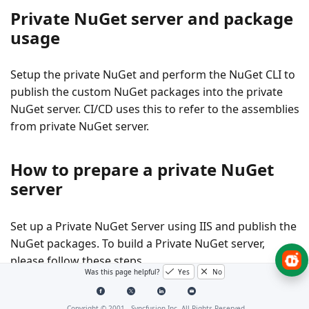
Private NuGet server and package
usage
Setup the private NuGet and perform the NuGet CLI to
publish the custom NuGet packages into the private
NuGet server. CI/CD uses this to refer to the assemblies
from private NuGet server.
How to prepare a private NuGet
server
Set up a
Private NuGet Server
using IIS and publish the
NuGet packages. To build a Private NuGet server,
please follow these steps.
Was this page helpful?
Yes
No
Create an ASP.NET Web application with NuGet
Copyright © 2001 -
Syncfusion Inc. All Rights Reserved