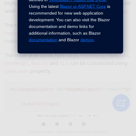
higher level label
property of
and lower level
Style
Font
Using the latest
Blazor or ASP.NET Core
is
label
property of
property in
.
Style
Font
LabelSettings
recommended for new web application
development. You can also visit the Blazor
The higher level labels font
,
,
Color
FontFamily
documentation and demo links for
,
,
and
can be
additional information, such as Blazor
FontStyle
FontWeight
Opacity
Size
documentation
and Blazor
demos
.
customized using
property.
HigherLevel
The lower level labels font
,
,
,
Color
FontFamily
FontStyle
,
and
can be customized using
FontWeight
Opacity
Size
property.
LowerLevel
<
ej:RangeNavigator
ID
=
"RangeNavigator1"
runat
=
"serve
<
LabelSettings
>
Was this page helpful?
Yes
No
<
HigherLevel
>
Copyright © 2001 -
Syncfusion Inc. All Rights Reserved
<
Style
Font-Color
=
"#ff0000"
Font