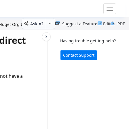
Toggle
navigatio
Ask AI
Suggest a Feature
Edit
PDF
 Nuget Org User
direct
Having trouble getting help?
Contact Support
not have a