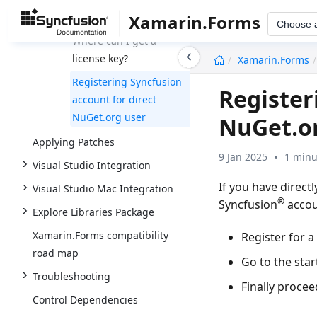
purchasing a license?
Xamarin.Forms
Choose 
Where can I get a
undefined
license key?
Xamarin.Forms
Registering Syncfusion
Register
account for direct
NuGet.org user
NuGet.o
Applying Patches
9 Jan 2025
1 minu
Visual Studio Integration
If you have direct
Visual Studio Mac Integration
®
Syncfusion
accoun
Explore Libraries Package
Xamarin.Forms compatibility
Register for a
road map
Go to the star
Troubleshooting
Finally procee
Control Dependencies