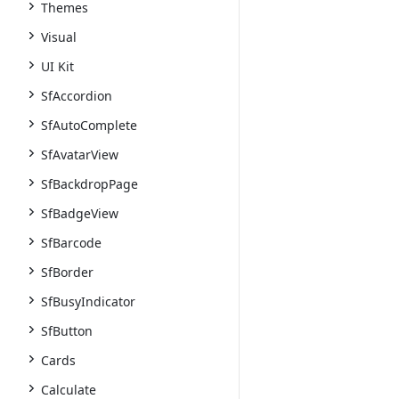
Themes
Visual
UI Kit
SfAccordion
SfAutoComplete
SfAvatarView
SfBackdropPage
SfBadgeView
SfBarcode
SfBorder
SfBusyIndicator
SfButton
Cards
Calculate