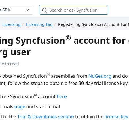
a SDK
Licensing
Licensing Faq
Registering Syncfusion Account For
®
ing Syncfusion
account for 
rg user
te to read
®
ly obtained Syncfusion
assemblies from
NuGet.org
and do 
t, follow the steps to obtain a free 30-day trial license key:
®
 free Syncfusion
account
here
t trials
page
and start a trial
d to the
Trial & Downloads section
to obtain the
license key