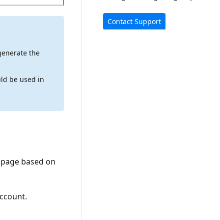
Contact Support
generate the
ld be used in
page based on
ccount.