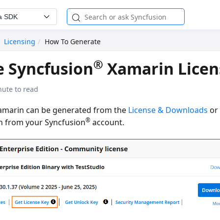
a SDK
Licensing
How To Generate
®
 Syncfusion
Xamarin Licen
nute to read
Xamarin can be generated from the
License & Downloads
o
®
n from your Syncfusion
account.