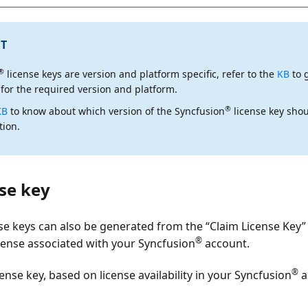
T
®
license keys are
version and platform specific
, refer to the
KB
to 
 for the required version and platform.
®
KB
to know about which version of the Syncfusion
license key shou
tion.
se key
se keys can also be generated from the
“Claim License Key”
®
license associated with your Syncfusion
account.
®
cense key, based on license availability in your Syncfusion
a