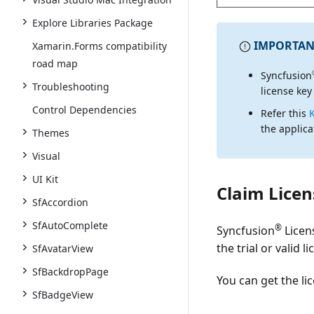
Explore Libraries Package
IMPORTAN
Xamarin.Forms compatibility
road map
Syncfusion
Troubleshooting
license key
Control Dependencies
Refer this
the applica
Themes
Visual
UI Kit
Claim Licen
SfAccordion
SfAutoComplete
®
Syncfusion
Licen
the trial or valid 
SfAvatarView
SfBackdropPage
You can get the li
SfBadgeView