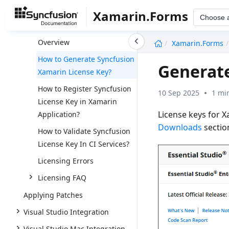
Upgrade
Xamarin.Forms
Choose 
Licensing
undefined
Overview
Xamarin.Forms
How to Generate Syncfusion
Generate
Xamarin License Key?
How to Register Syncfusion
10 Sep 2025
1 mi
License Key in Xamarin
License keys for 
Application?
Downloads
sectio
How to Validate Syncfusion
License Key In CI Services?
Licensing Errors
Licensing FAQ
Applying Patches
Visual Studio Integration
Visual Studio Mac Integration