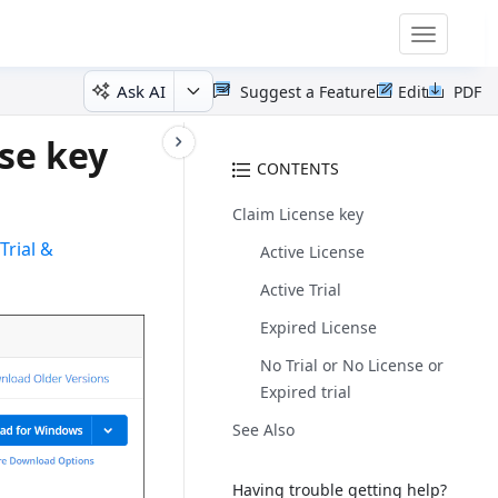
Toggle
navigatio
Ask AI
Suggest a Feature
Edit
PDF
se key
CONTENTS
Claim License key
r
Trial &
Active License
Active Trial
Expired License
No Trial or No License or
Expired trial
See Also
Having trouble getting help?