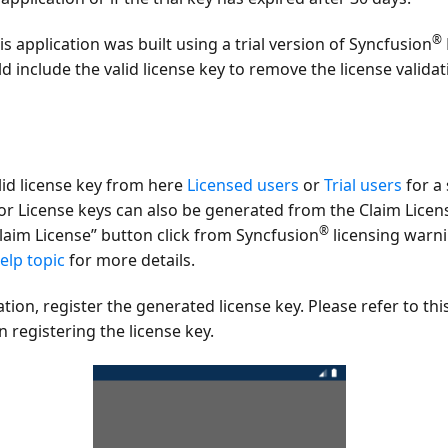
®
s application was built using a trial version of Syncfusion
ld include the valid license key to remove the license valid
lid license key from here
Licensed users
or
Trial users
for a 
or License keys can also be generated from the Claim Licen
®
laim License”
button click from Syncfusion
licensing warn
elp topic
for more details.
ation, register the generated license key. Please refer to thi
 registering the license key.