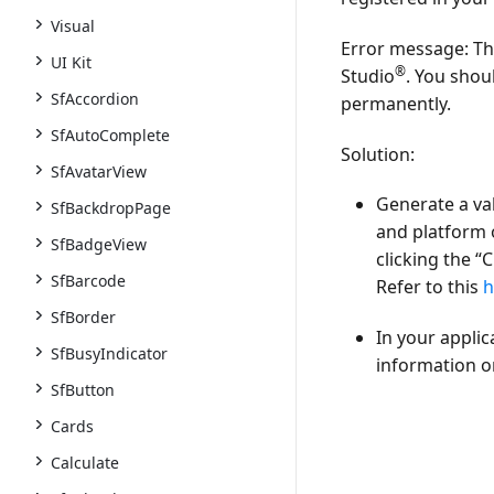
Visual
Error message:
Thi
UI Kit
®
Studio
. You shou
SfAccordion
permanently.
SfAutoComplete
Solution:
SfAvatarView
Generate a va
SfBackdropPage
and platform 
SfBadgeView
clicking the
“C
SfBarcode
Refer to this
h
SfBorder
In your applic
SfBusyIndicator
information on
SfButton
Cards
Calculate