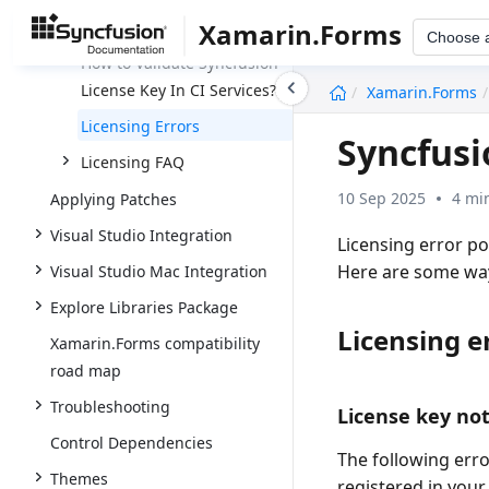
Application?
Xamarin.Forms
Choose 
How to Validate Syncfusion
undefined
License Key In CI Services?
Xamarin.Forms
Licensing Errors
Syncfusi
Licensing FAQ
10 Sep 2025
4 mi
Applying Patches
Visual Studio Integration
Licensing error p
Here are some ways
Visual Studio Mac Integration
Explore Libraries Package
Licensing e
Xamarin.Forms compatibility
road map
Troubleshooting
License key not
Control Dependencies
The following err
Themes
registered in your 