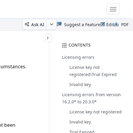
Toggle
navigatio
Ask AI
Suggest a Feature
Edit
PDF
CONTENTS
Licensing errors
rcumstances.
License key not
registered\Trial Expired
Invalid key
Licensing errors from version
16.2.0* to 20.3.0*
License key not registered
Invalid key
ot been
Trial Expired