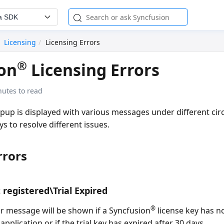
a SDK
Licensing
Licensing Errors
®
on
Licensing Errors
nutes to read
opup is displayed with various messages under different ci
 to resolve different issues.
rrors
 registered\Trial Expired
®
or message will be shown if a Syncfusion
license key has n
application or if the trial key has expired after 30 days.