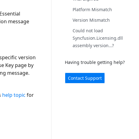
Platform Mismatch
Essential
Version Mismatch
ation message
Could not load
Syncfusion.Licensing.dll
assembly version…?
specific version
Having trouble getting help?
se Key page by
ing message.
Contact Support
s
help topic
for