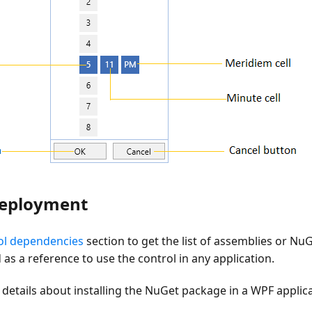
deployment
ol dependencies
section to get the list of assemblies or Nu
as a reference to use the control in any application.
details about installing the NuGet package in a WPF applica