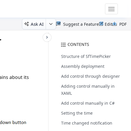
Toggle
navigatio
Ask AI
Suggest a Feature
Edit
PDF
r
CONTENTS
Structure of SfTimePicker
Assembly deployment
Add control through designer
ins about its
Adding control manually in
XAML
Add control manually in C#
Setting the time
Time changed notification