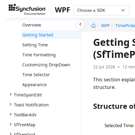
TileView
WPF
Choose a SDK
SfTimePicker
undefined
Overview
WPF
TimePick
Getting Started
Getting 
Setting Time
(SfTimeP
Time Formatting
Customizing DropDown
22 Jul 2026
12 mi
Time Selector
This section expla
Appearance
structure.
TimeSpanEdit
Structure o
Toast Notification
ToolBarAdv
SfTreeMap
SfTreeGrid