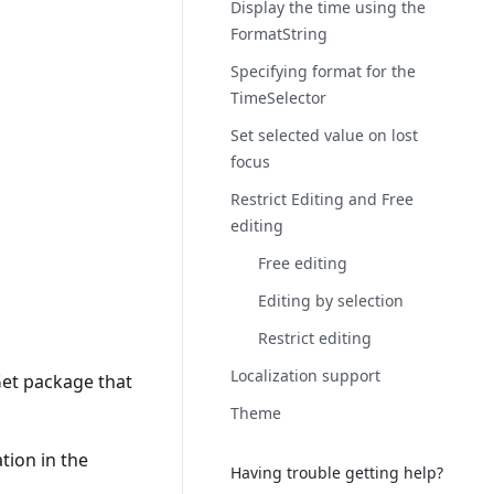
Display the time using the
FormatString
Specifying format for the
TimeSelector
Set selected value on lost
focus
Restrict Editing and Free
editing
Free editing
Editing by selection
Restrict editing
Localization support
Get package that
Theme
tion in the
Having trouble getting help?