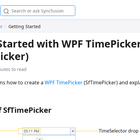
er
Getting Started
Started with WPF TimePicke
icker)
nutes to read
ins how to create a
WPF TimePicker
(SfTimePicker) and expla
f SfTimePicker