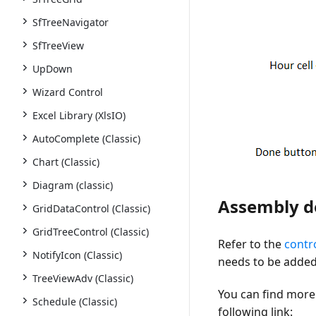
SfTreeNavigator
SfTreeView
UpDown
Wizard Control
Excel Library (XlsIO)
AutoComplete (Classic)
Chart (Classic)
Diagram (classic)
Assembly 
GridDataControl (Classic)
GridTreeControl (Classic)
Refer to the
contr
NotifyIcon (Classic)
needs to be added 
TreeViewAdv (Classic)
You can find more 
Schedule (Classic)
following link: