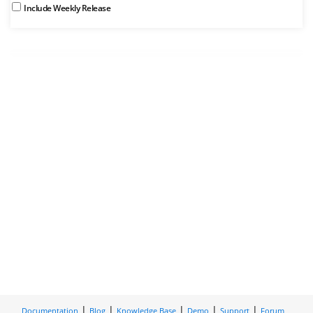
Include Weekly Release
Documentation
Blog
Knowledge Base
Demo
Support
Forum