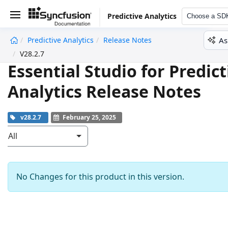
Predictive Analytics
Choose a SD
As
Predictive Analytics
Release Notes
undefined
V28.2.7
Essential Studio for Predict
Analytics Release Notes
v28.2.7
February 25, 2025
All
No Changes for this product in this version.