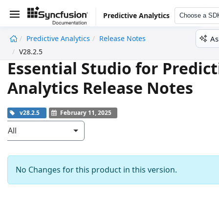
Predictive Analytics
Choose a SD
As
Predictive Analytics
Release Notes
undefined
V28.2.5
Essential Studio for Predict
Analytics Release Notes
v28.2.5
February 11, 2025
All
No Changes for this product in this version.