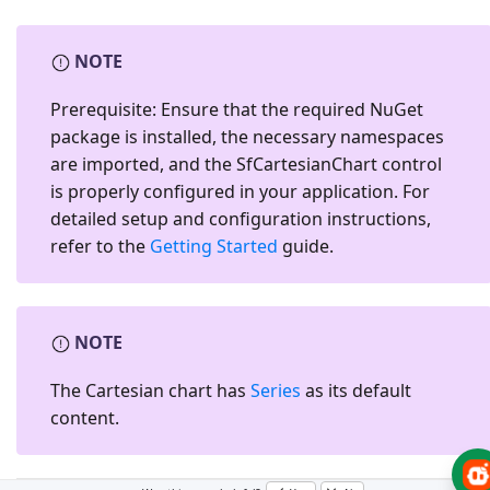
NOTE
Prerequisite:
Ensure that the required NuGet
package is installed, the necessary namespaces
are imported, and the
SfCartesianChart
control
is properly configured in your application. For
detailed setup and configuration instructions,
refer to the
Getting Started
guide.
NOTE
The Cartesian chart has
Series
as its default
content.