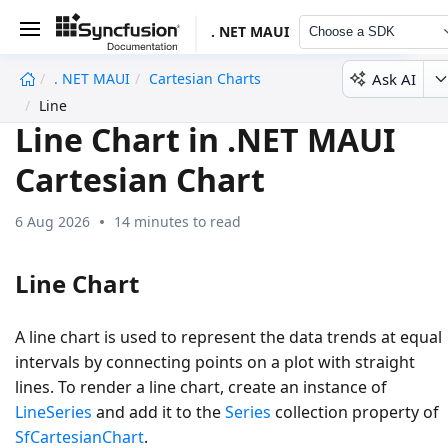
. NET MAUI
Choose a SDK
Ask AI
. NET MAUI
Cartesian Charts
undefined
Line
Line Chart in .NET MAUI
Cartesian Chart
6 Aug 2026
14 minutes to read
Line Chart
A line chart is used to represent the data trends at equal
intervals by connecting points on a plot with straight
lines. To render a line chart, create an instance of
LineSeries
and add it to the
Series
collection property of
SfCartesianChart
.