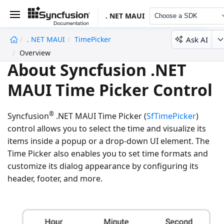
. NET MAUI
Choose a SDK
Ask AI
. NET MAUI
TimePicker
undefined
Overview
About Syncfusion .NET
MAUI Time Picker Control
®
Syncfusion
.NET MAUI Time Picker (
SfTimePicker
)
control allows you to select the time and visualize its
items inside a popup or a drop-down UI element. The
Time Picker also enables you to set time formats and
customize its dialog appearance by configuring its
header, footer, and more.