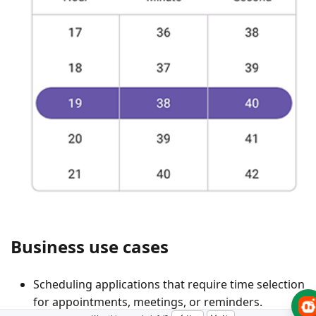
Business use cases
Scheduling applications that require time selection
for appointments, meetings, or reminders.