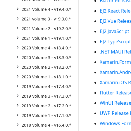
Blazor Releas
2021 Volume 4 - v19.4.0.*
EJ2 React Rel
2021 volume 3 - v19.3.0.*
EJ2 Vue Relea
2021 Volume 2 - v19.2.0.*
EJ2 JavaScript
2021 Volume 1 - v19.1.0.*
EJ2 TypeScrip
2020 Volume 4 - v18.4.0.*
.NET MAUI Re
2020 Volume 3 - v18.3.0.*
Xamarin.Form
2020 Volume 2 - v18.2.0.*
Xamarin.Andr
2020 Volume 1 - v18.1.0.*
Xamarin.iOS R
2019 Volume 4 - v17.4.0.*
Flutter Relea
2019 Volume 3 - v17.3.0.*
WinUI Releas
2019 Volume 2 - v17.2.0.*
UWP Release 
2019 Volume 1 - v17.1.0.*
Windows Form
2018 Volume 4 - v16.4.0.*