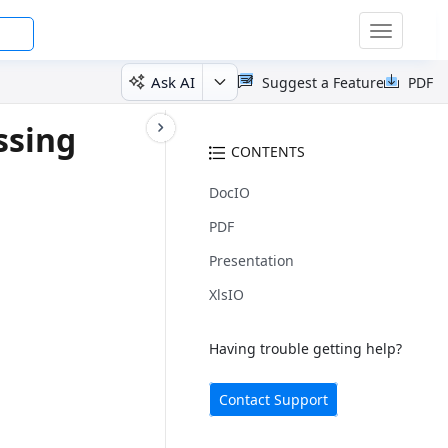
Toggle
navigatio
Ask AI
Suggest a Feature
PDF
ssing
CONTENTS
DocIO
PDF
Presentation
XlsIO
Having trouble getting help?
Contact Support