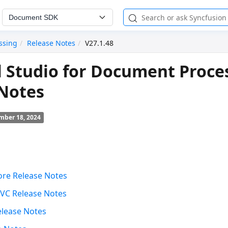
Document SDK
ssing
Release Notes
V27.1.48
l Studio for Document Proce
 Notes
mber 18, 2024
ore Release Notes
VC Release Notes
elease Notes