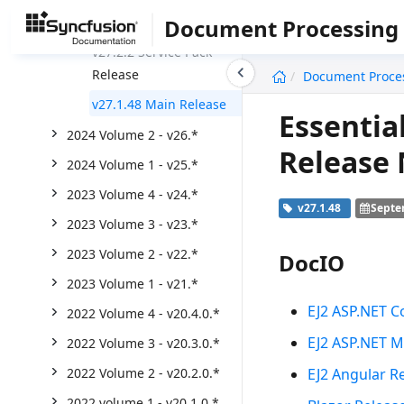
Weekly Nuget Release
Document Processing
v27.2.2 Service Pack
undefined
Release
Document Proce
v27.1.48 Main Release
Essentia
2024 Volume 2 - v26.*
Release
2024 Volume 1 - v25.*
2023 Volume 4 - v24.*
v27.1.48
Septe
2023 Volume 3 - v23.*
2023 Volume 2 - v22.*
DocIO
2023 Volume 1 - v21.*
EJ2 ASP.NET C
2022 Volume 4 - v20.4.0.*
EJ2 ASP.NET M
2022 Volume 3 - v20.3.0.*
EJ2 Angular R
2022 Volume 2 - v20.2.0.*
2022 volume 1 - v20.1.0.*