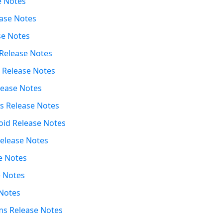
e Notes
ease Notes
se Notes
 Release Notes
t Release Notes
lease Notes
s Release Notes
oid Release Notes
elease Notes
se Notes
e Notes
Notes
s Release Notes